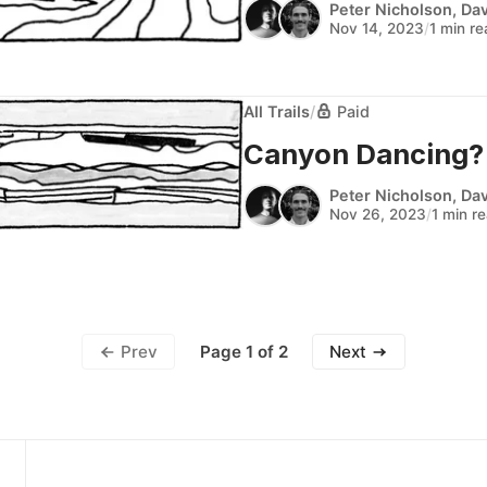
Peter Nicholson
,
Dav
Nov 14, 2023
/
1 min r
All Trails
/
Paid
Canyon Dancing? (A
Peter Nicholson
,
Dav
Nov 26, 2023
/
1 min r
Page 1 of 2
Prev
Next