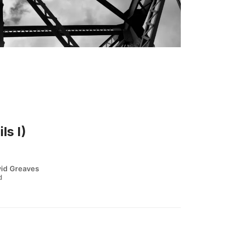
ls I)
id Greaves
d