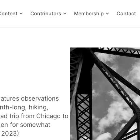
Content
Contributors
Membership
Contact
features observations
nth-long, hiking,
ad trip from Chicago to
ken for somewhat
c 2023)