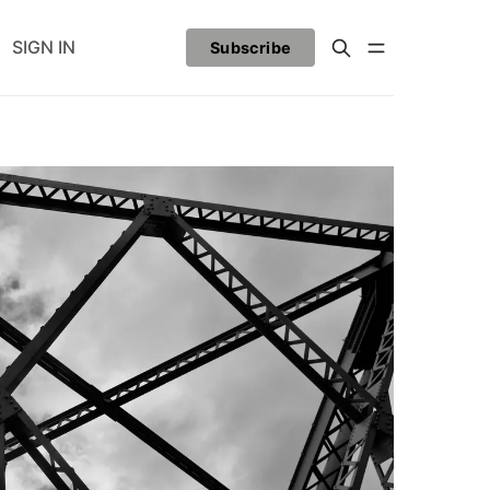
SIGN IN
Subscribe