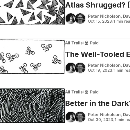
Atlas Shrugged? (A
Peter Nicholson
,
Dav
Oct 15, 2023
/
1 min re
All Trails
/
Paid
The Well-Tooled Ex
Peter Nicholson
,
Dav
Oct 19, 2023
/
1 min re
All Trails
/
Paid
Better in the Dark?
Peter Nicholson
,
Dav
Oct 30, 2023
/
1 min r