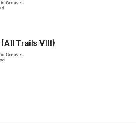
id Greaves
ead
ll Trails VIII)
id Greaves
ead