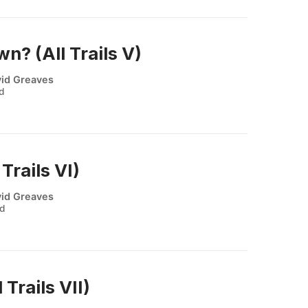
? (All Trails V)
id Greaves
ad
Trails VI)
id Greaves
ad
 Trails VII)