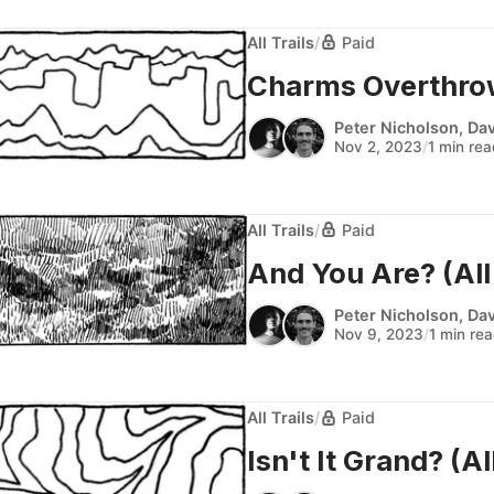
All Trails
/
Paid
Charms Overthrown
Peter Nicholson
,
Dav
Nov 2, 2023
/
1 min re
All Trails
/
Paid
And You Are? (All 
Peter Nicholson
,
Dav
Nov 9, 2023
/
1 min re
All Trails
/
Paid
Isn't It Grand? (All