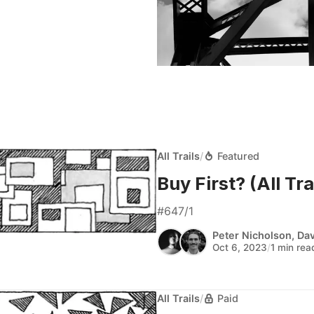
All Trails
/
Featured
Buy First? (All Trai
#647/1
Peter Nicholson
,
Dav
Oct 6, 2023
/
1 min rea
All Trails
/
Paid