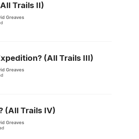
ll Trails II)
id Greaves
ad
pedition? (All Trails III)
id Greaves
ad
 (All Trails IV)
id Greaves
ead