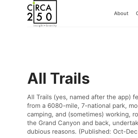
About
All Trails
All Trails (yes, named after the app) 
from a 6080-mile, 7-national park, mo
camping, and (sometimes) working, ro
the Grand Canyon and back, underta
dubious reasons. (Published: Oct-De