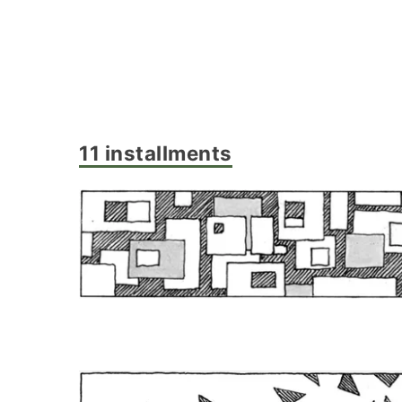
11 installments