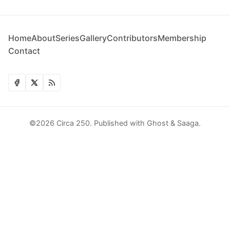
Home
About
Series
Gallery
Contributors
Membership
Contact
©2026
Circa 250
.
Published with
Ghost
&
Saaga
.