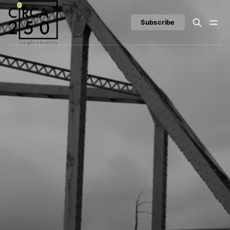
Subscribe