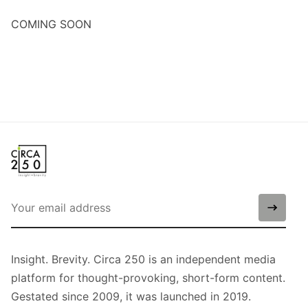
COMING SOON
Insight. Brevity. Circa 250 is an independent media
platform for thought-provoking, short-form content.
Gestated since 2009, it was launched in 2019.