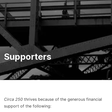
Supporters
Circa 250
thrives because of the generous financial
support of the following: