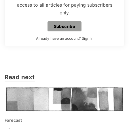
access to all articles for paying subscribers
only.
Subscribe
Already have an account?
Sign in
Read next
Forecast