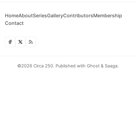
Home
About
Series
Gallery
Contributors
Membership
Contact
©2026
Circa 250
.
Published with
Ghost
&
Saaga
.