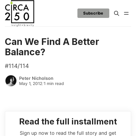
Subscribe
Can We Find A Better
Balance?
#114/114
Peter Nicholson
May 1, 2012
/
1 min read
Read the full installment
Sign up now to read the full story and get