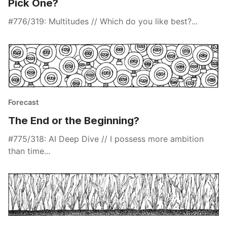
Pick One?
#776/319: Multitudes // Which do you like best?...
Forecast
The End or the Beginning?
#775/318: AI Deep Dive // I possess more ambition
than time...