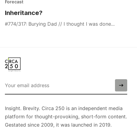
Forecast
Inheritance?
#774/317: Burying Dad // I thought I was done...
Insight. Brevity. Circa 250 is an independent media
platform for thought-provoking, short-form content.
Gestated since 2009, it was launched in 2019.