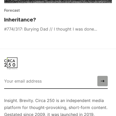
Forecast
Inheritance?
#774/317: Burying Dad // I thought I was done...
Insight. Brevity. Circa 250 is an independent media
platform for thought-provoking, short-form content.
Gestated since 2009, it was launched in 2019.