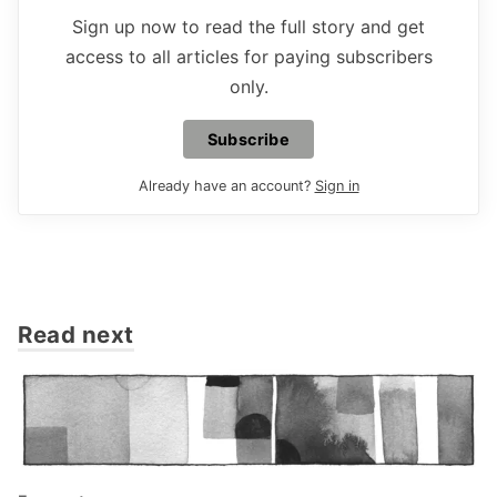
Sign up now to read the full story and get
access to all articles for paying subscribers
only.
Subscribe
Already have an account?
Sign in
Read next