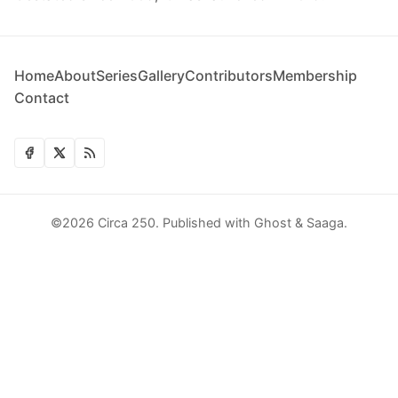
Home
About
Series
Gallery
Contributors
Membership
Contact
©2026
Circa 250
.
Published with
Ghost
&
Saaga
.