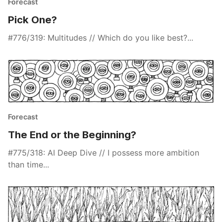
Forecast
Pick One?
#776/319: Multitudes // Which do you like best?...
Forecast
The End or the Beginning?
#775/318: AI Deep Dive // I possess more ambition
than time...