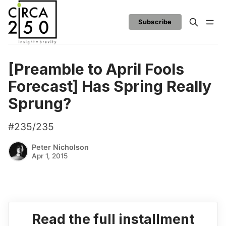
Subscribe
[Preamble to April Fools
Forecast] Has Spring Really
Sprung?
#235/235
Peter Nicholson
Apr 1, 2015
Read the full installment