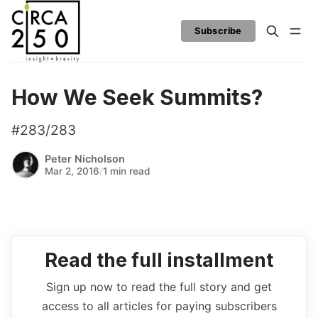
Subscribe
How We Seek Summits?
#283/283
Peter Nicholson
Mar 2, 2016
/
1 min read
Read the full installment
Sign up now to read the full story and get
access to all articles for paying subscribers