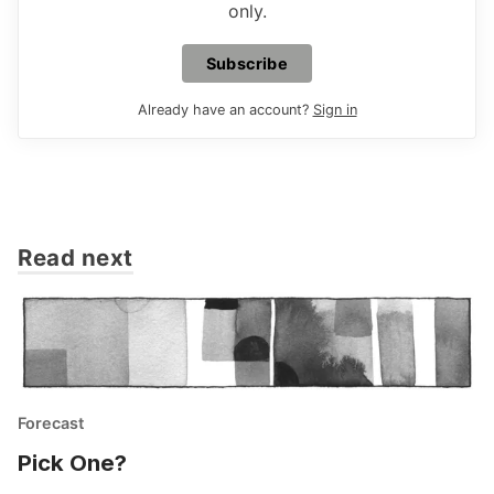
only.
Subscribe
Already have an account?
Sign in
Read next
Forecast
Pick One?