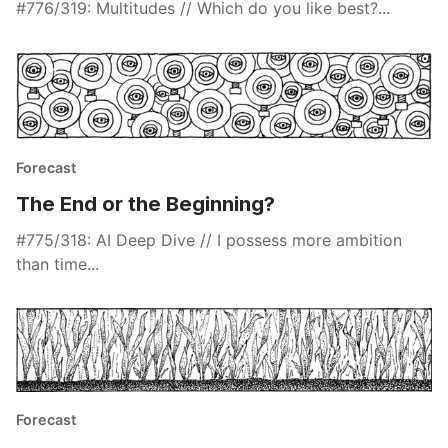
#776/319: Multitudes // Which do you like best?...
Forecast
The End or the Beginning?
#775/318: AI Deep Dive // I possess more ambition
than time...
Forecast