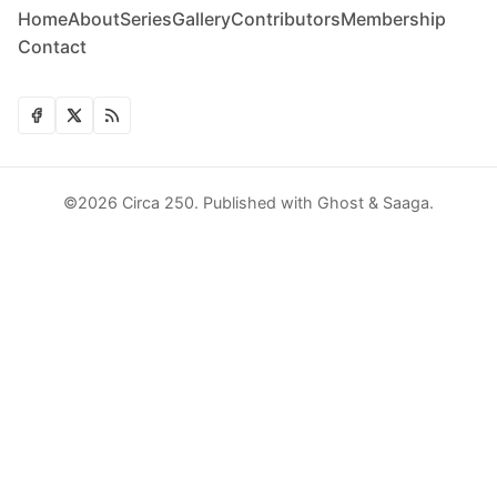
Home
About
Series
Gallery
Contributors
Membership
Contact
©2026
Circa 250
.
Published with
Ghost
&
Saaga
.