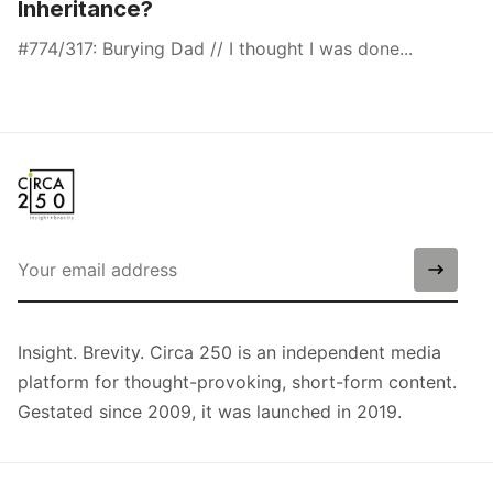
Inheritance?
#774/317: Burying Dad // I thought I was done...
Insight. Brevity. Circa 250 is an independent media
platform for thought-provoking, short-form content.
Gestated since 2009, it was launched in 2019.