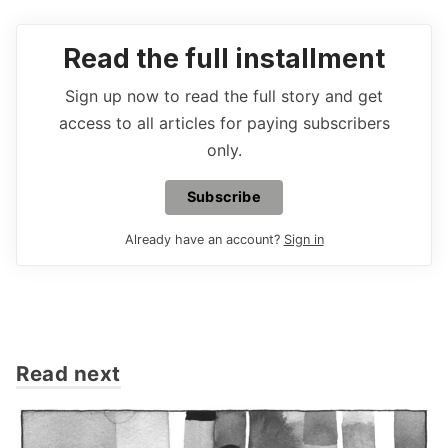
Read the full installment
Sign up now to read the full story and get
access to all articles for paying subscribers
only.
Subscribe
Already have an account?
Sign in
Read next