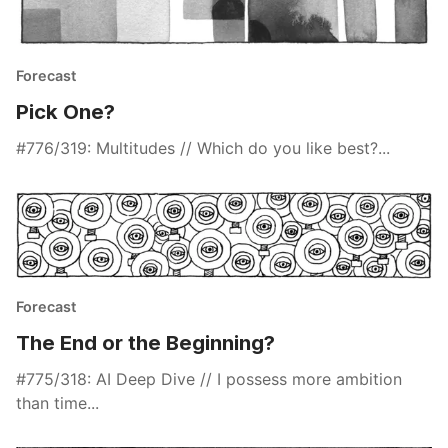
Forecast
Pick One?
#776/319: Multitudes // Which do you like best?...
Forecast
The End or the Beginning?
#775/318: AI Deep Dive // I possess more ambition
than time...