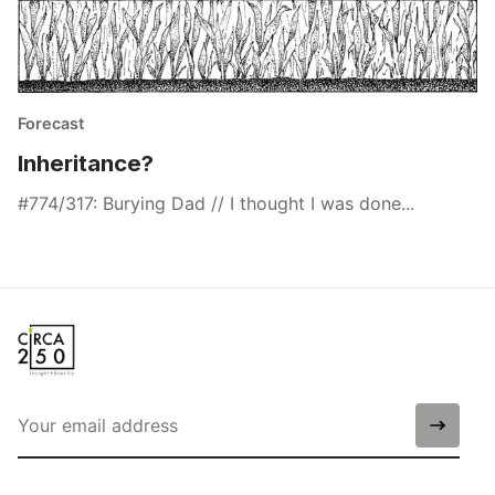
Forecast
Inheritance?
#774/317: Burying Dad // I thought I was done...