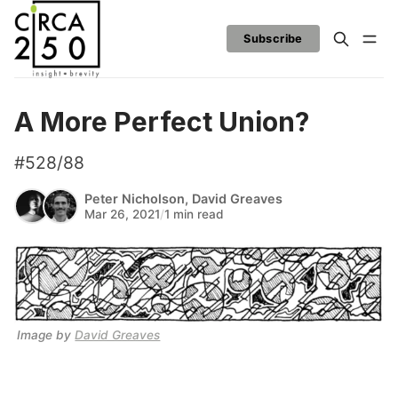
Subscribe
A More Perfect Union?
#528/88
Peter Nicholson
,
David Greaves
Mar 26, 2021
/
1 min read
Image by 
David Greaves