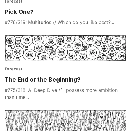
Forecast
Pick One?
#776/319: Multitudes // Which do you like best?...
Forecast
The End or the Beginning?
#775/318: AI Deep Dive // I possess more ambition
than time...