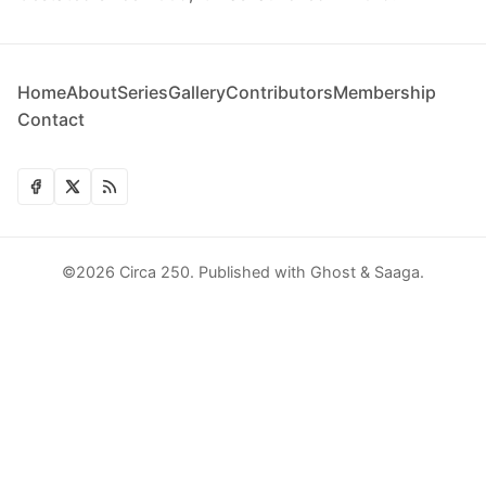
Home
About
Series
Gallery
Contributors
Membership
Contact
©2026
Circa 250
.
Published with
Ghost
&
Saaga
.