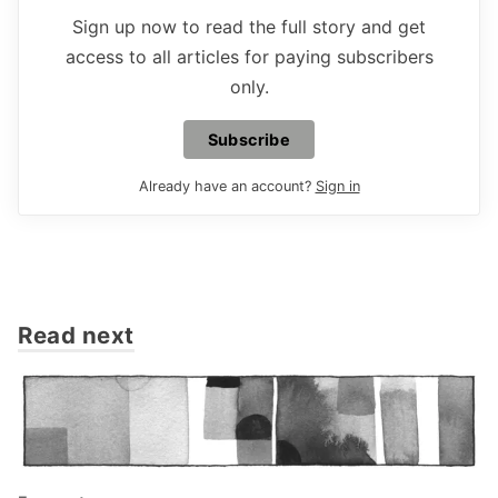
Sign up now to read the full story and get
access to all articles for paying subscribers
only.
Subscribe
Already have an account?
Sign in
Read next