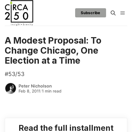
Subscribe
A Modest Proposal: To
Change Chicago, One
Election at a Time
#53/53
Peter Nicholson
Feb 8, 2011
/
1 min read
Read the full installment