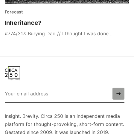
Forecast
Inheritance?
#774/317: Burying Dad // I thought I was done...
Insight. Brevity. Circa 250 is an independent media
platform for thought-provoking, short-form content.
Gestated since 2009, it was launched in 2019.