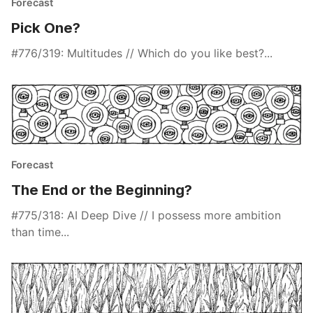
Forecast
Pick One?
#776/319: Multitudes // Which do you like best?...
Forecast
The End or the Beginning?
#775/318: AI Deep Dive // I possess more ambition
than time...