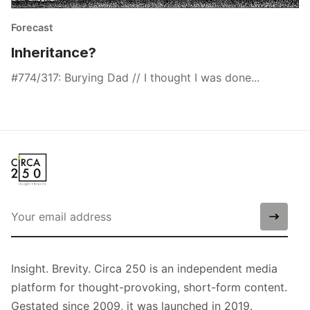
Forecast
Inheritance?
#774/317: Burying Dad // I thought I was done...
Insight. Brevity. Circa 250 is an independent media
platform for thought-provoking, short-form content.
Gestated since 2009, it was launched in 2019.