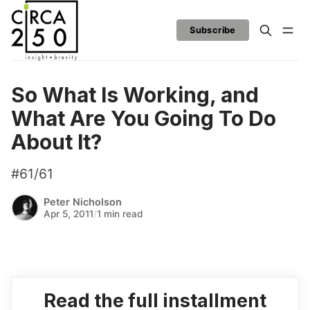
Subscribe
So What Is Working, and
What Are You Going To Do
About It?
#61/61
Peter Nicholson
Apr 5, 2011
/
1 min read
Read the full installment