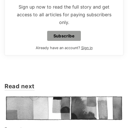
Sign up now to read the full story and get
access to all articles for paying subscribers
only.
Subscribe
Already have an account?
Sign in
Read next