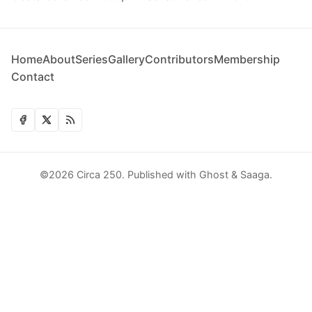
Home
About
Series
Gallery
Contributors
Membership
Contact
©2026
Circa 250
.
Published with
Ghost
&
Saaga
.