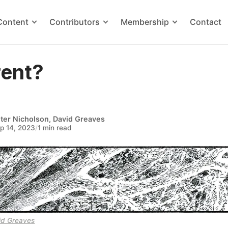
Content
Contributors
Membership
Contact
rent?
ter Nicholson
,
David Greaves
p 14, 2023
/
1 min read
id Greaves