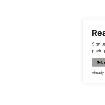
Rea
Sign up
paying
Subs
Already