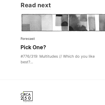
Read next
Forecast
Pick One?
#776/319: Multitudes // Which do you like
best?...