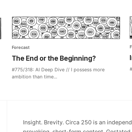
F
Forecast
The End or the Beginning?
#
#775/318: AI Deep Dive // I possess more
ambition than time...
Insight. Brevity. Circa 250 is an indepen
provoking, short-form content. Gestated 