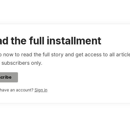
d the full installment
 now to read the full story and get access to all articl
 subscribers only.
cribe
 have an account?
Sign in