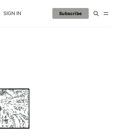
SIGN IN
Subscribe