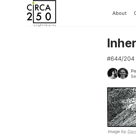
About
Inhe
#644/204
Pe
Se
Image by 
Dav