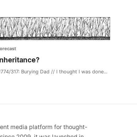
orecast
Inheritance?
774/317: Burying Dad // I thought I was done...
dent media platform for thought-
since 2009, it was launched in