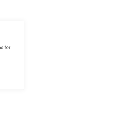
es for