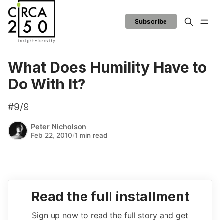
Subscribe
What Does Humility Have to
Do With It?
#9/9
Peter Nicholson
Feb 22, 2010
/
1 min read
Read the full installment
Sign up now to read the full story and get