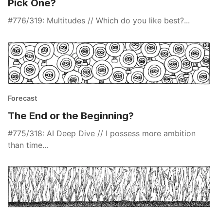
Pick One?
#776/319: Multitudes // Which do you like best?...
Forecast
The End or the Beginning?
#775/318: AI Deep Dive // I possess more ambition
than time...