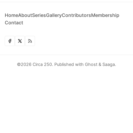
Home
About
Series
Gallery
Contributors
Membership
Contact
©2026
Circa 250
.
Published with
Ghost
&
Saaga
.