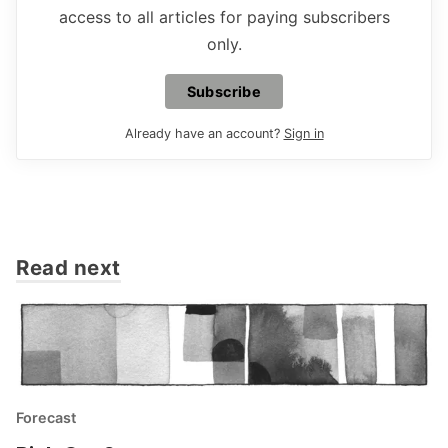
access to all articles for paying subscribers
only.
Subscribe
Already have an account?
Sign in
Read next
Forecast