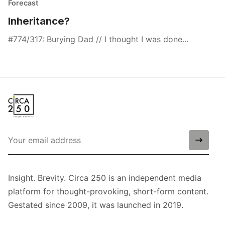
Forecast
Inheritance?
#774/317: Burying Dad // I thought I was done...
Insight. Brevity. Circa 250 is an independent media
platform for thought-provoking, short-form content.
Gestated since 2009, it was launched in 2019.