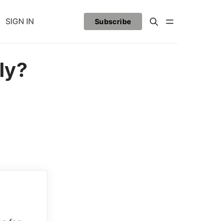
SIGN IN
Subscribe
ly?