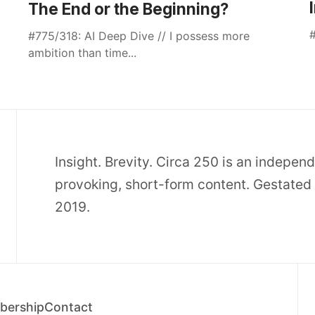
The End or the Beginning?
#
#775/318: AI Deep Dive // I possess more
ambition than time...
Insight. Brevity. Circa 250 is an indepen
provoking, short-form content. Gestated 
2019.
ership
Contact