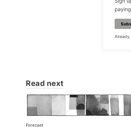
Sign up
paying
Subs
Already
Read next
Forecast