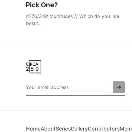
Pick One?
#776/319: Multitudes // Which do you like
best?...
Home
About
Series
Gallery
Contributors
Memb