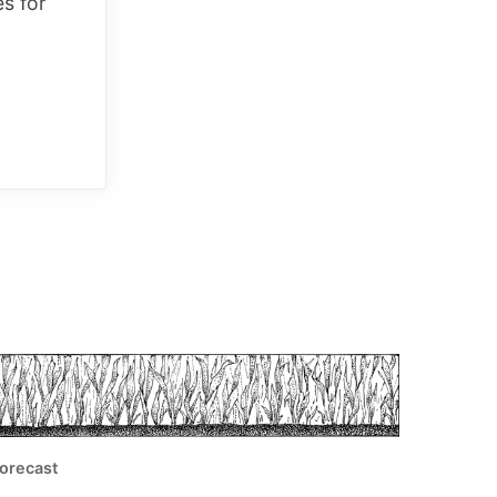
es for
orecast