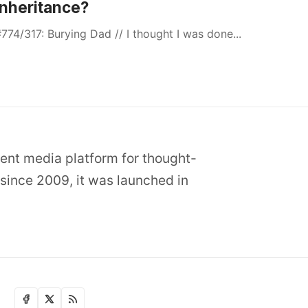
Inheritance?
774/317: Burying Dad // I thought I was done...
dent media platform for thought-
since 2009, it was launched in