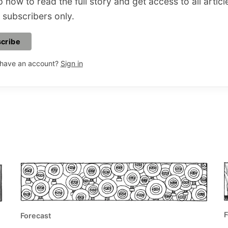
 now to read the full story and get access to all articl
 subscribers only.
cribe
 have an account?
Sign in
F
Forecast