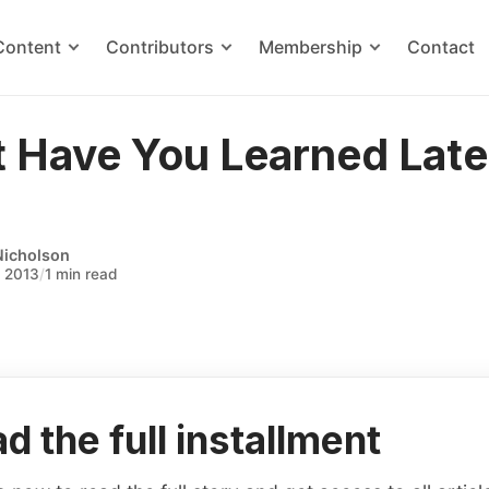
Content
Contributors
Membership
Contact
 Have You Learned Late
Nicholson
, 2013
/
1 min read
d the full installment