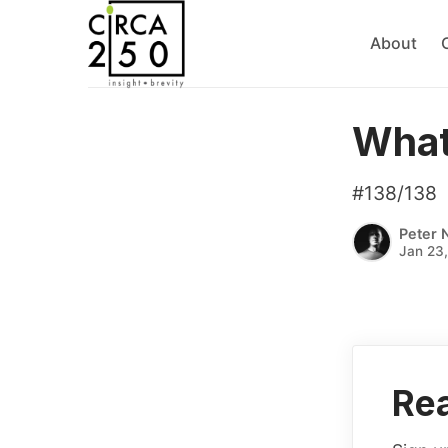
About
What
#138/138
Peter 
Jan 23
Rea