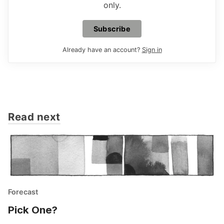
only.
Subscribe
Already have an account?
Sign in
Read next
Forecast
Pick One?