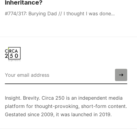
Inheritance?
#774/317: Burying Dad // I thought I was done...
Insight. Brevity. Circa 250 is an independent media
platform for thought-provoking, short-form content.
Gestated since 2009, it was launched in 2019.