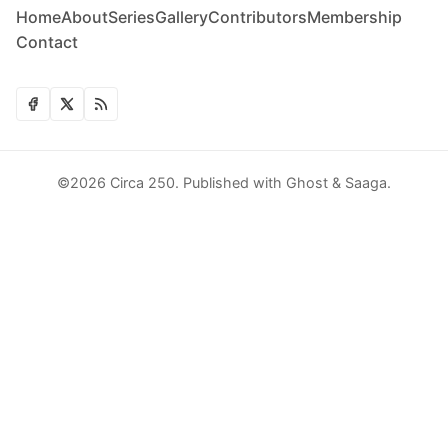
Home
About
Series
Gallery
Contributors
Membership
Contact
©2026
Circa 250
.
Published with
Ghost
&
Saaga
.