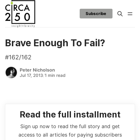
Subscribe
Brave Enough To Fail?
#162/162
Peter Nicholson
Jul 17, 2013
/
1 min read
Read the full installment
Sign up now to read the full story and get
access to all articles for paying subscribers