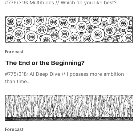
#776/319: Multitudes // Which do you like best?...
Forecast
The End or the Beginning?
#775/318: AI Deep Dive // I possess more ambition
than time...
Forecast