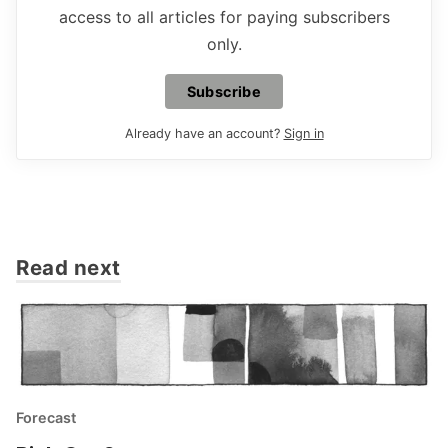
access to all articles for paying subscribers
only.
Subscribe
Already have an account?
Sign in
Read next
Forecast