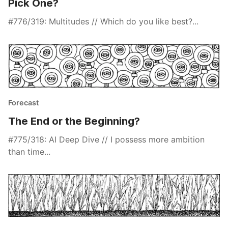
Pick One?
#776/319: Multitudes // Which do you like best?...
Forecast
The End or the Beginning?
#775/318: AI Deep Dive // I possess more ambition
than time...