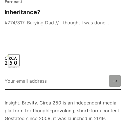
Forecast
Inheritance?
#774/317: Burying Dad // I thought I was done...
Insight. Brevity. Circa 250 is an independent media
platform for thought-provoking, short-form content.
Gestated since 2009, it was launched in 2019.