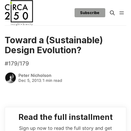
Subscribe
Toward a (Sustainable)
Design Evolution?
#179/179
Peter Nicholson
Dec 5, 2013
/
1 min read
Read the full installment
Sign up now to read the full story and get