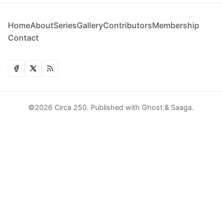
Home
About
Series
Gallery
Contributors
Membership
Contact
©2026
Circa 250
.
Published with
Ghost
&
Saaga
.