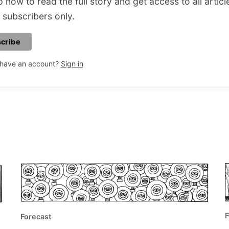
 now to read the full story and get access to all articl
 subscribers only.
cribe
 have an account?
Sign in
F
Forecast