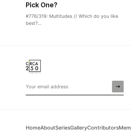
Pick One?
#776/319: Multitudes // Which do you like
best?...
Home
About
Series
Gallery
Contributors
Memb