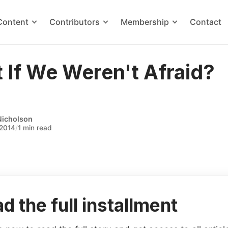
Content
Contributors
Membership
Contact
 If We Weren't Afraid?
Nicholson
 2014
/
1 min read
d the full installment