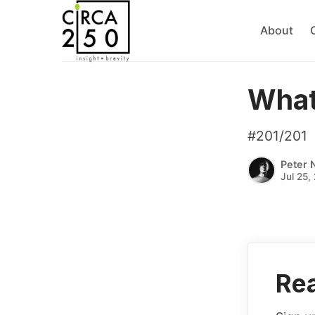
About
What
#201/201
Peter 
Jul 25,
Rea