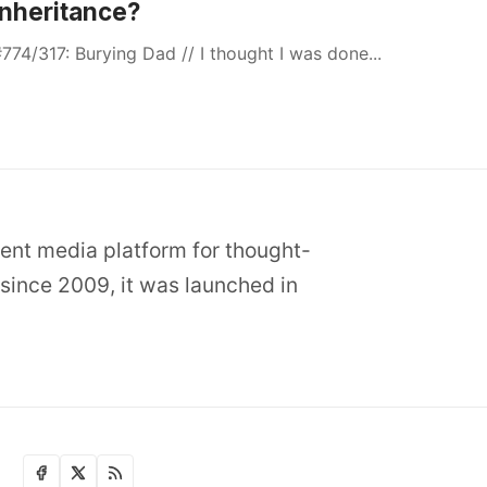
Inheritance?
774/317: Burying Dad // I thought I was done...
dent media platform for thought-
since 2009, it was launched in