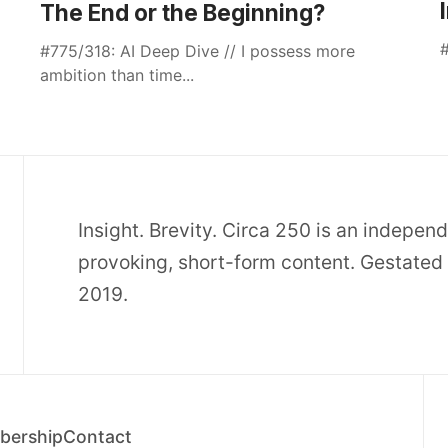
The End or the Beginning?
#
#775/318: AI Deep Dive // I possess more
ambition than time...
Insight. Brevity. Circa 250 is an indepen
provoking, short-form content. Gestated 
2019.
ership
Contact