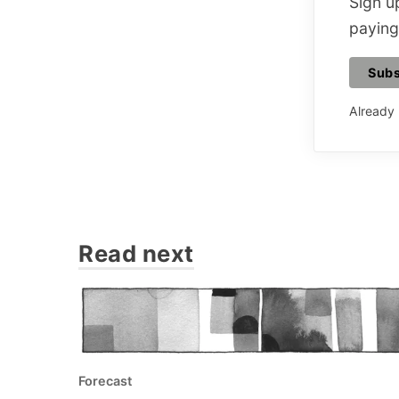
Sign up
paying
Subs
Already
Read next
Forecast