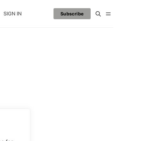
SIGN IN
Subscribe