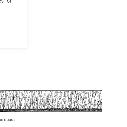
es for
orecast