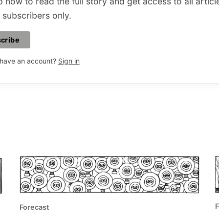
 now to read the full story and get access to all articl
 subscribers only.
cribe
 have an account?
Sign in
F
Forecast