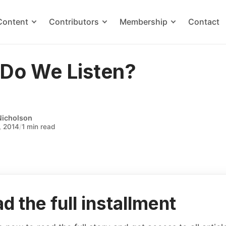
Content
Contributors
Membership
Contact
Do We Listen?
Nicholson
, 2014
/
1 min read
d the full installment