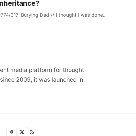
Inheritance?
774/317: Burying Dad // I thought I was done...
dent media platform for thought-
since 2009, it was launched in