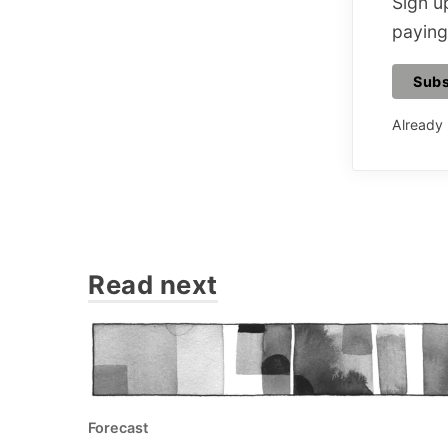
Sign up
paying
Subs
Already
Read next
Forecast