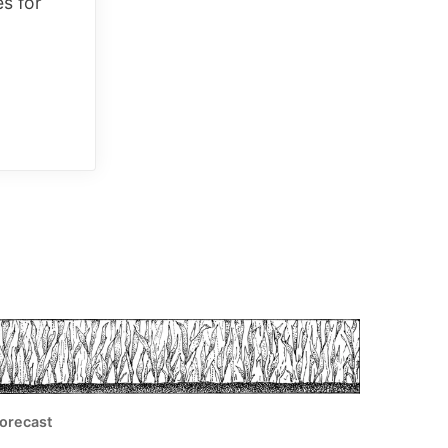
es for
orecast