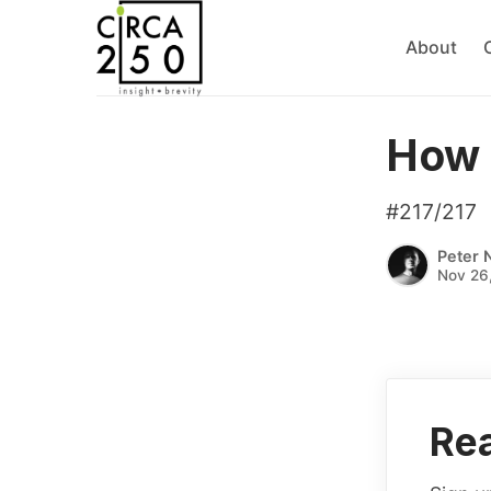
About
How 
#217/217
Peter 
Nov 26
Rea