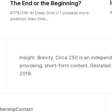
The End or the Beginning?
#
#775/318: AI Deep Dive // I possess more
ambition than time...
Insight. Brevity. Circa 250 is an indepen
provoking, short-form content. Gestated 
2019.
ership
Contact