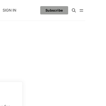
SIGN IN
Subscribe