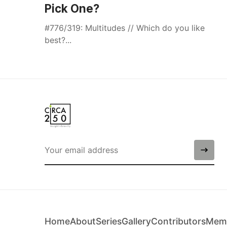
Pick One?
#776/319: Multitudes // Which do you like
best?...
Home
About
Series
Gallery
Contributors
Memb