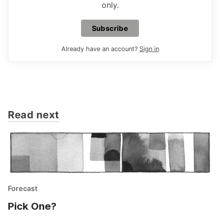
only.
Subscribe
Already have an account?
Sign in
Read next
Forecast
Pick One?