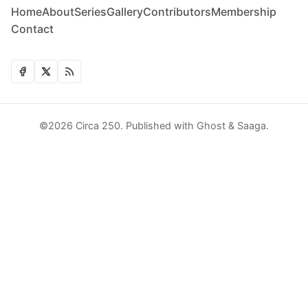
Home
About
Series
Gallery
Contributors
Membership
Contact
©2026
Circa 250
.
Published with
Ghost
&
Saaga
.