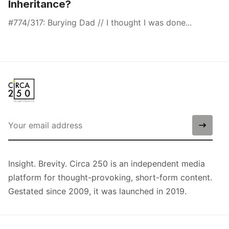
Inheritance?
#774/317: Burying Dad // I thought I was done...
Insight. Brevity. Circa 250 is an independent media
platform for thought-provoking, short-form content.
Gestated since 2009, it was launched in 2019.