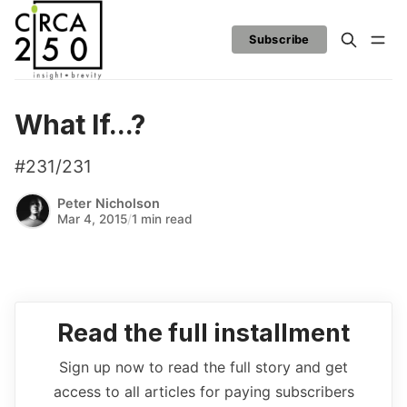
Subscribe
What If...?
#231/231
Peter Nicholson
Mar 4, 2015
/
1 min read
Read the full installment
Sign up now to read the full story and get
access to all articles for paying subscribers