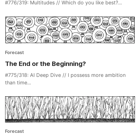
#776/319: Multitudes // Which do you like best?...
Forecast
The End or the Beginning?
#775/318: AI Deep Dive // I possess more ambition
than time...
Forecast