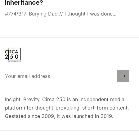
Inheritance?
#774/317: Burying Dad // I thought I was done...
Insight. Brevity. Circa 250 is an independent media
platform for thought-provoking, short-form content.
Gestated since 2009, it was launched in 2019.