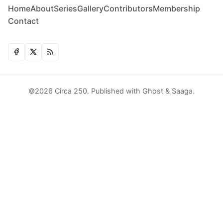
Home
About
Series
Gallery
Contributors
Membership
Contact
©2026
Circa 250
.
Published with
Ghost
&
Saaga
.