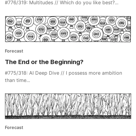
#776/319: Multitudes // Which do you like best?...
Forecast
The End or the Beginning?
#775/318: AI Deep Dive // I possess more ambition
than time...
Forecast