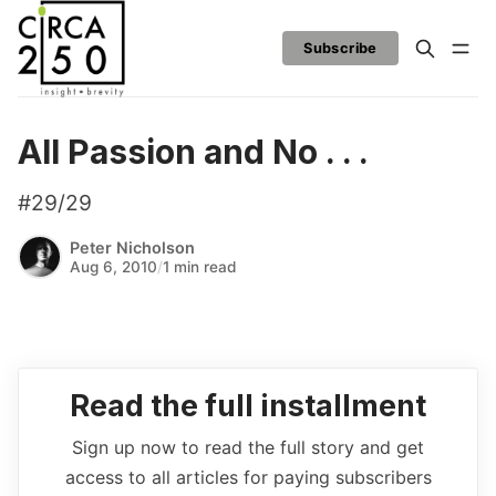
Subscribe
All Passion and No . . .
#29/29
Peter Nicholson
Aug 6, 2010
/
1 min read
Read the full installment
Sign up now to read the full story and get
access to all articles for paying subscribers