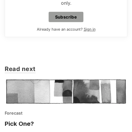
only.
Subscribe
Already have an account?
Sign in
Read next
Forecast
Pick One?