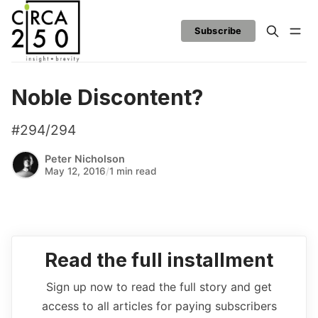
Subscribe
Noble Discontent?
#294/294
Peter Nicholson
May 12, 2016
/
1 min read
Read the full installment
Sign up now to read the full story and get
access to all articles for paying subscribers