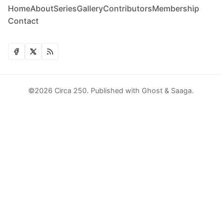
Home
About
Series
Gallery
Contributors
Membership
Contact
©2026
Circa 250
.
Published with
Ghost
&
Saaga
.