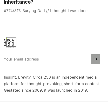
Inheritance?
#774/317: Burying Dad // I thought I was done...
Insight. Brevity. Circa 250 is an independent media
platform for thought-provoking, short-form content.
Gestated since 2009, it was launched in 2019.