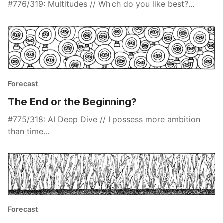
#776/319: Multitudes // Which do you like best?...
Forecast
The End or the Beginning?
#775/318: AI Deep Dive // I possess more ambition
than time...
Forecast