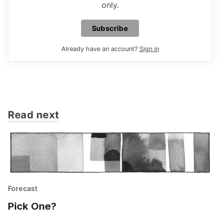
only.
Subscribe
Already have an account?
Sign in
Read next
Forecast
Pick One?