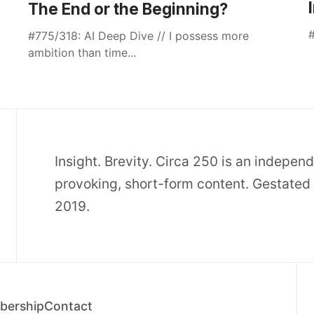
The End or the Beginning?
#
#775/318: AI Deep Dive // I possess more
ambition than time...
Insight. Brevity. Circa 250 is an indepen
provoking, short-form content. Gestated 
2019.
ership
Contact