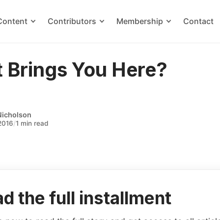
Content
Contributors
Membership
Contact
 Brings You Here?
Nicholson
2016
/
1 min read
d the full installment