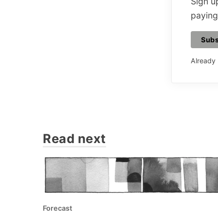
Sign up
paying
Subs
Already
Read next
Forecast