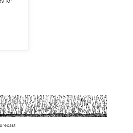
es for
orecast