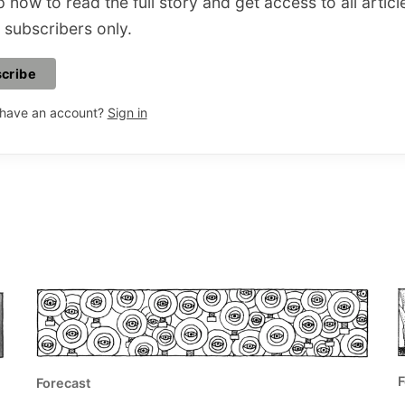
 now to read the full story and get access to all articl
 subscribers only.
cribe
 have an account?
Sign in
F
Forecast