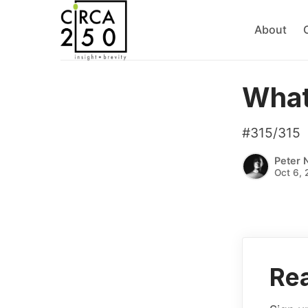
About
What
#315/315
Peter 
Oct 6, 
Rea