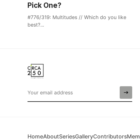
Pick One?
#776/319: Multitudes // Which do you like
best?...
Home
About
Series
Gallery
Contributors
Memb