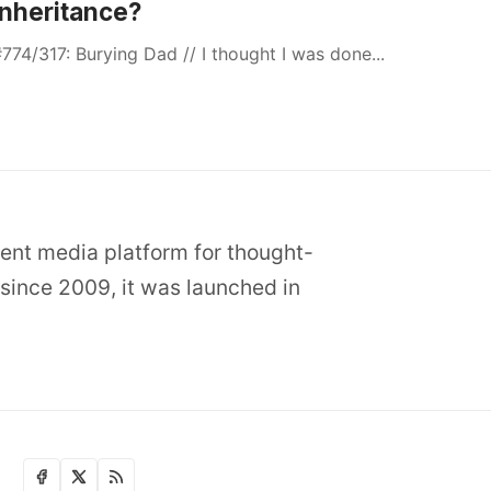
Inheritance?
774/317: Burying Dad // I thought I was done...
dent media platform for thought-
since 2009, it was launched in