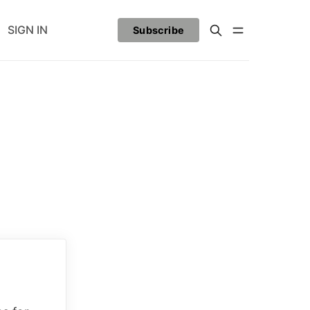
SIGN IN
Subscribe