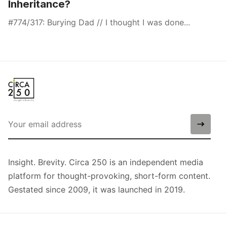
Inheritance?
#774/317: Burying Dad // I thought I was done...
Insight. Brevity. Circa 250 is an independent media
platform for thought-provoking, short-form content.
Gestated since 2009, it was launched in 2019.