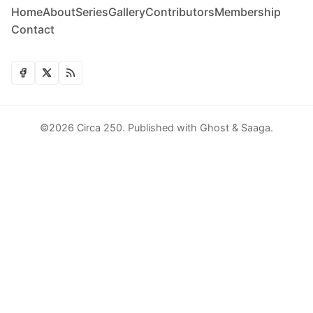
Home
About
Series
Gallery
Contributors
Membership
Contact
©2026
Circa 250
.
Published with
Ghost
&
Saaga
.