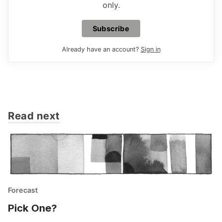
only.
Subscribe
Already have an account?
Sign in
Read next
Forecast
Pick One?