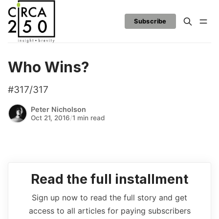
Subscribe
Who Wins?
#317/317
Peter Nicholson
Oct 21, 2016
/
1 min read
Read the full installment
Sign up now to read the full story and get
access to all articles for paying subscribers