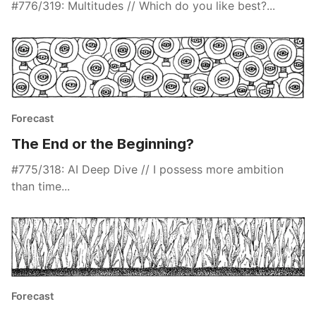
#776/319: Multitudes // Which do you like best?...
Forecast
The End or the Beginning?
#775/318: AI Deep Dive // I possess more ambition
than time...
Forecast