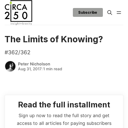
Subscribe
The Limits of Knowing?
#362/362
Peter Nicholson
Aug 31, 2017
/
1 min read
Read the full installment
Sign up now to read the full story and get
access to all articles for paying subscribers