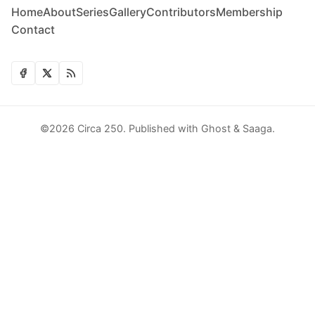
Home
About
Series
Gallery
Contributors
Membership
Contact
©2026
Circa 250
.
Published with
Ghost
&
Saaga
.