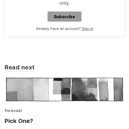
only.
Subscribe
Already have an account?
Sign in
Read next
Forecast
Pick One?