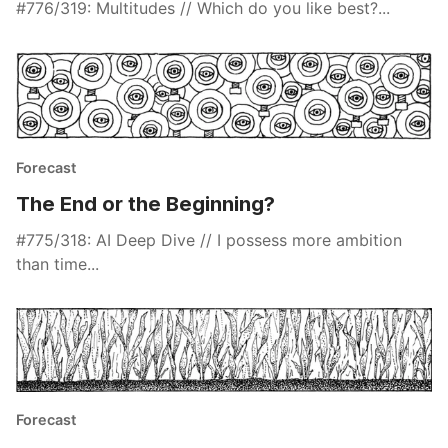
#776/319: Multitudes // Which do you like best?...
Forecast
The End or the Beginning?
#775/318: AI Deep Dive // I possess more ambition
than time...
Forecast