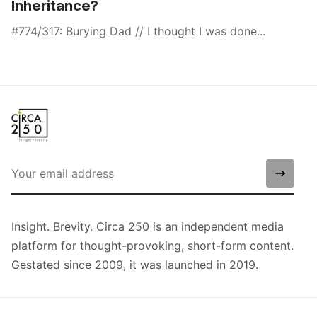
Inheritance?
#774/317: Burying Dad // I thought I was done...
Insight. Brevity. Circa 250 is an independent media
platform for thought-provoking, short-form content.
Gestated since 2009, it was launched in 2019.