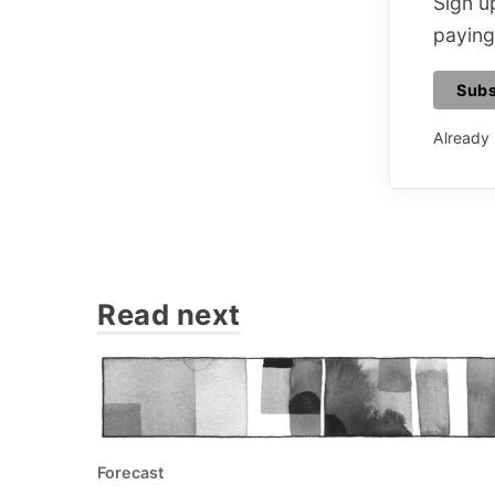
Sign up
paying
Subs
Already
Read next
Forecast