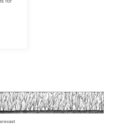
es for
orecast