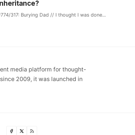
Inheritance?
774/317: Burying Dad // I thought I was done...
dent media platform for thought-
since 2009, it was launched in