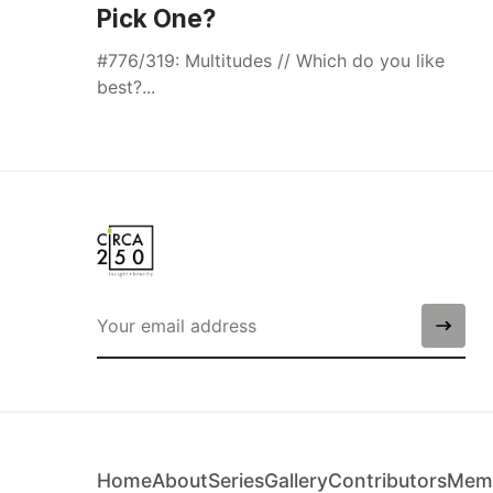
Pick One?
#776/319: Multitudes // Which do you like
best?...
Home
About
Series
Gallery
Contributors
Memb