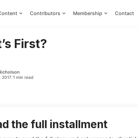
Content
Contributors
Membership
Contact
s First?
Nicholson
, 2017
/
1 min read
d the full installment