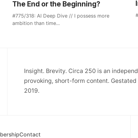
The End or the Beginning?
#
#775/318: AI Deep Dive // I possess more
ambition than time...
Insight. Brevity. Circa 250 is an indepen
provoking, short-form content. Gestated 
2019.
ership
Contact