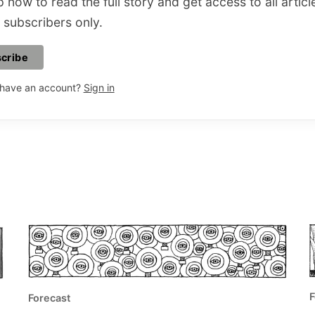
 now to read the full story and get access to all articl
 subscribers only.
cribe
 have an account?
Sign in
F
Forecast