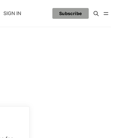
SIGN IN
Subscribe