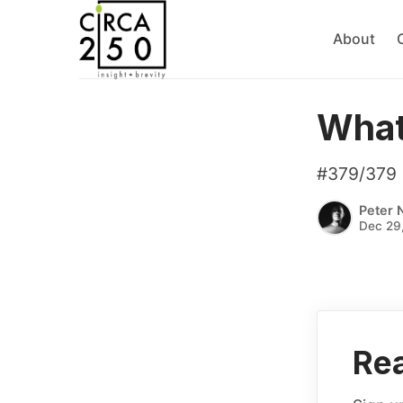
About
What’
#379/379
Peter 
Dec 29
Rea