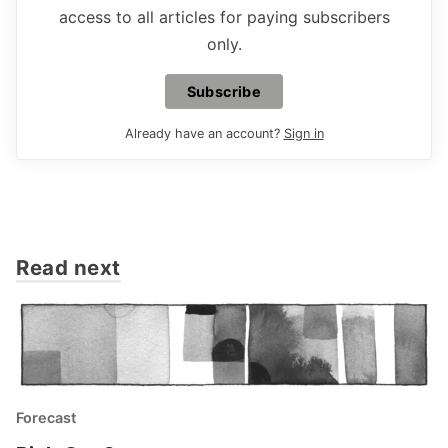
access to all articles for paying subscribers
only.
Subscribe
Already have an account?
Sign in
Read next
Forecast