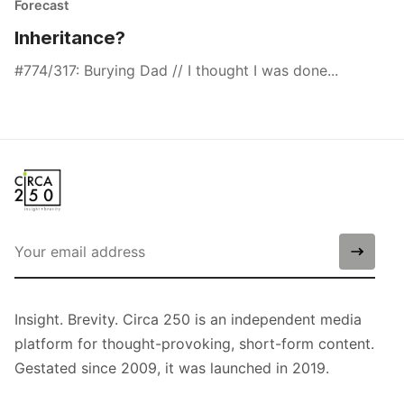
Forecast
Inheritance?
#774/317: Burying Dad // I thought I was done...
Insight. Brevity. Circa 250 is an independent media
platform for thought-provoking, short-form content.
Gestated since 2009, it was launched in 2019.