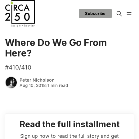
Subscribe
Where Do We Go From
Here?
#410/410
Peter Nicholson
Aug 10, 2018
/
1 min read
Read the full installment
Sign up now to read the full story and get