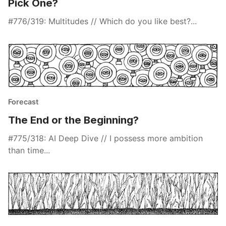
Pick One?
#776/319: Multitudes // Which do you like best?...
Forecast
The End or the Beginning?
#775/318: AI Deep Dive // I possess more ambition
than time...