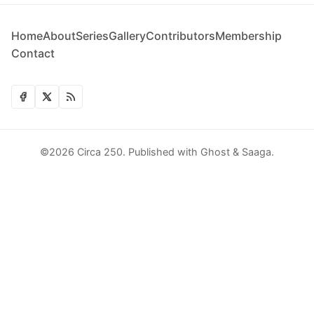
Home
About
Series
Gallery
Contributors
Membership
Contact
©2026
Circa 250
.
Published with
Ghost
&
Saaga
.