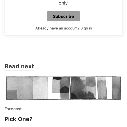
only.
Subscribe
Already have an account?
Sign in
Read next
Forecast
Pick One?