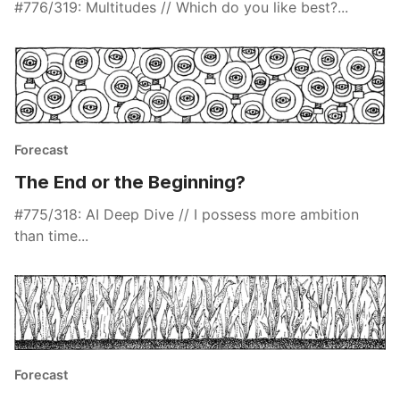
#776/319: Multitudes // Which do you like best?...
Forecast
The End or the Beginning?
#775/318: AI Deep Dive // I possess more ambition
than time...
Forecast