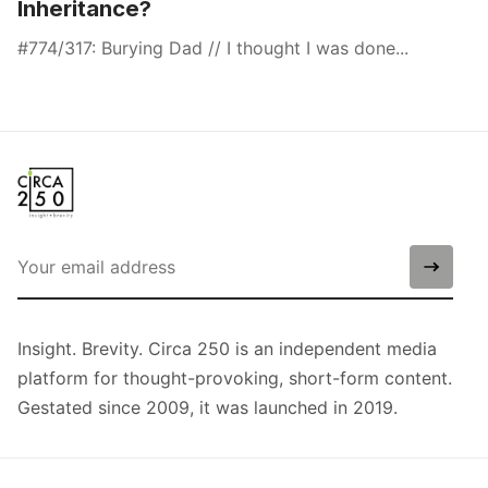
Inheritance?
#774/317: Burying Dad // I thought I was done...
Insight. Brevity. Circa 250 is an independent media
platform for thought-provoking, short-form content.
Gestated since 2009, it was launched in 2019.