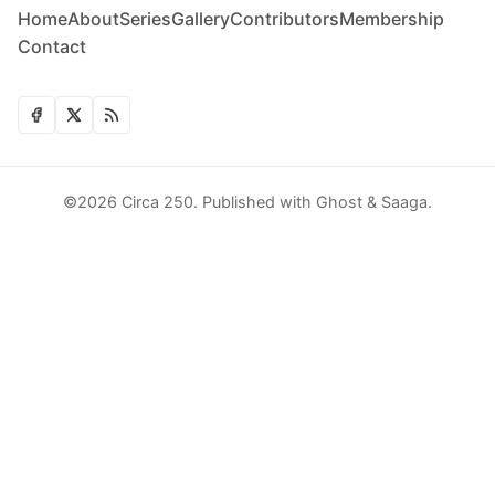
Home
About
Series
Gallery
Contributors
Membership
Contact
©2026
Circa 250
.
Published with
Ghost
&
Saaga
.