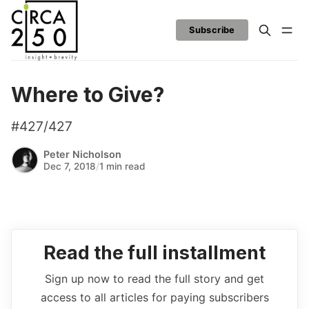
Subscribe
Where to Give?
#427/427
Peter Nicholson
Dec 7, 2018
/
1 min read
Read the full installment
Sign up now to read the full story and get
access to all articles for paying subscribers