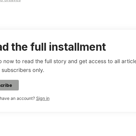
d the full installment
 now to read the full story and get access to all articl
 subscribers only.
cribe
 have an account?
Sign in