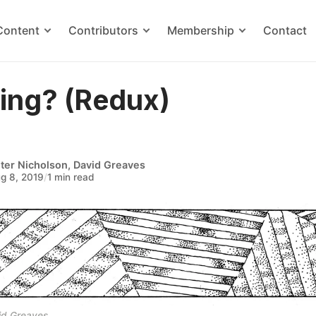
Content
Contributors
Membership
Contact
ling? (Redux)
ter Nicholson
,
David Greaves
g 8, 2019
/
1 min read
id Greaves