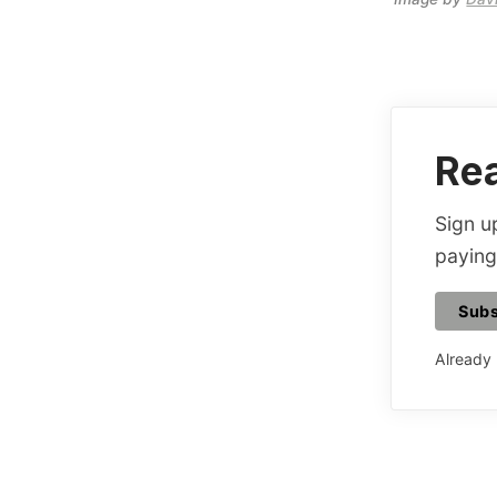
Rea
Sign up
paying
Subs
Already