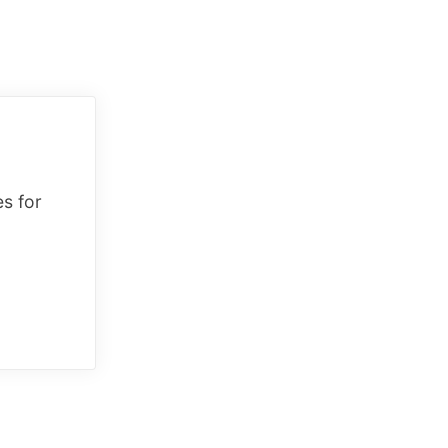
es for