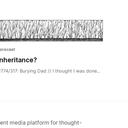
orecast
Inheritance?
774/317: Burying Dad // I thought I was done...
dent media platform for thought-