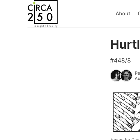
About
Hurt
#448/8
Pe
Au
Image by 
Dav