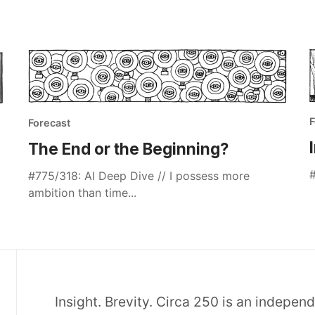
F
Forecast
The End or the Beginning?
#
#775/318: AI Deep Dive // I possess more
ambition than time...
Insight. Brevity. Circa 250 is an indepen