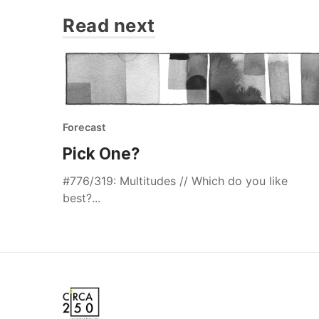
Read next
Forecast
Pick One?
#776/319: Multitudes // Which do you like
best?...