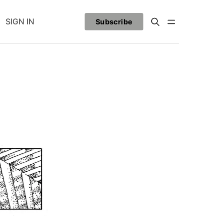
SIGN IN
Subscribe