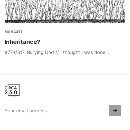
Forecast
Inheritance?
#774/317: Burying Dad // I thought I was done...