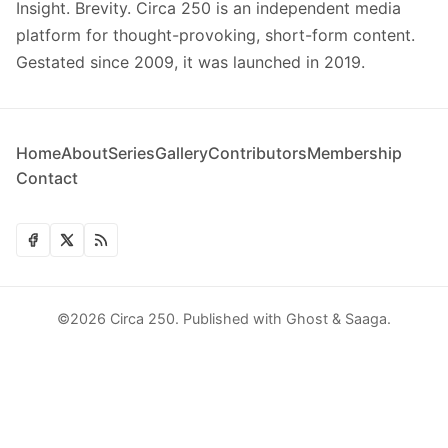
Insight. Brevity. Circa 250 is an independent media
platform for thought-provoking, short-form content.
Gestated since 2009, it was launched in 2019.
Home
About
Series
Gallery
Contributors
Membership
Contact
©2026
Circa 250
.
Published with
Ghost
&
Saaga
.