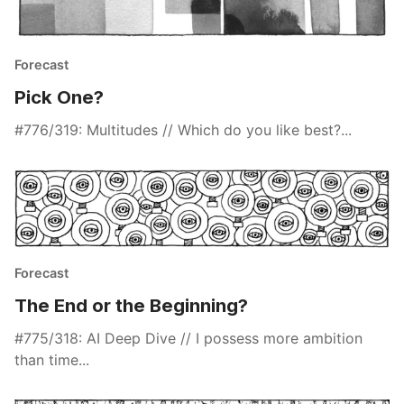
Forecast
Pick One?
#776/319: Multitudes // Which do you like best?...
Forecast
The End or the Beginning?
#775/318: AI Deep Dive // I possess more ambition
than time...