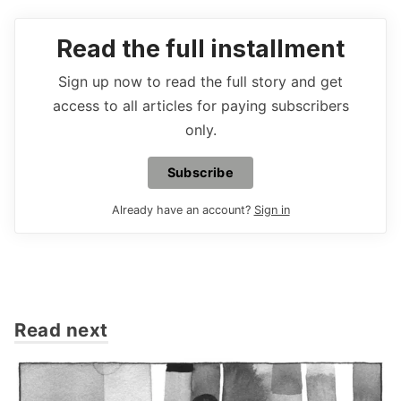
Read the full installment
Sign up now to read the full story and get
access to all articles for paying subscribers
only.
Subscribe
Already have an account?
Sign in
Read next