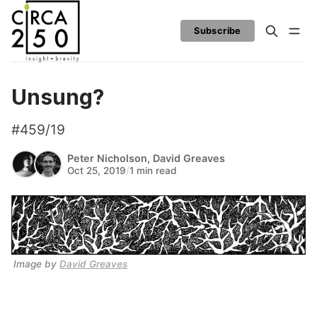
Subscribe
Unsung?
#459/19
Peter Nicholson
,
David Greaves
Oct 25, 2019
/
1 min read
Image by 
David Greaves