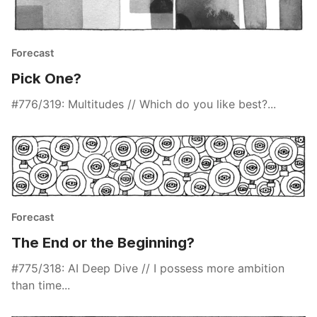
Forecast
Pick One?
#776/319: Multitudes // Which do you like best?...
Forecast
The End or the Beginning?
#775/318: AI Deep Dive // I possess more ambition
than time...