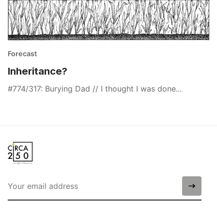
Forecast
Inheritance?
#774/317: Burying Dad // I thought I was done...