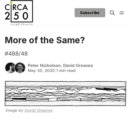
Subscribe
More of the Same?
#488/48
Peter Nicholson
,
David Greaves
May 30, 2020
/
1 min read
Image by 
David Greaves