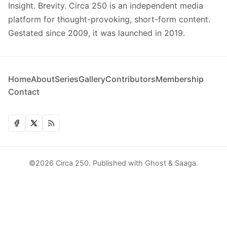
Insight. Brevity. Circa 250 is an independent media
platform for thought-provoking, short-form content.
Gestated since 2009, it was launched in 2019.
Home
About
Series
Gallery
Contributors
Membership
Contact
©2026
Circa 250
.
Published with
Ghost
&
Saaga
.