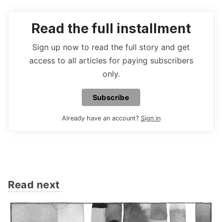
Read the full installment
Sign up now to read the full story and get
access to all articles for paying subscribers
only.
Subscribe
Already have an account?
Sign in
Read next