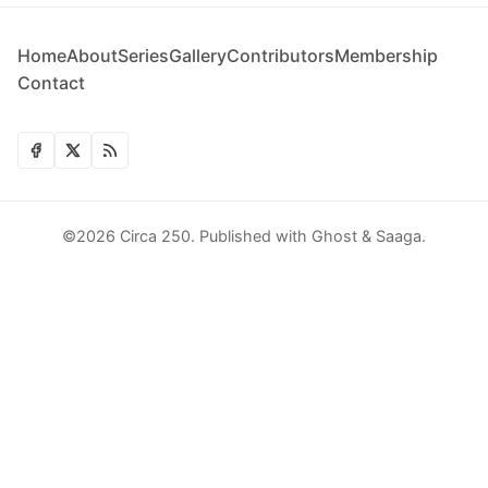
Home
About
Series
Gallery
Contributors
Membership
Contact
©2026
Circa 250
.
Published with
Ghost
&
Saaga
.