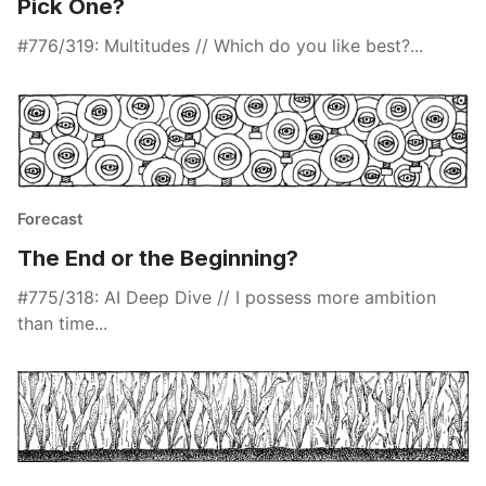
Pick One?
#776/319: Multitudes // Which do you like best?...
Forecast
The End or the Beginning?
#775/318: AI Deep Dive // I possess more ambition
than time...