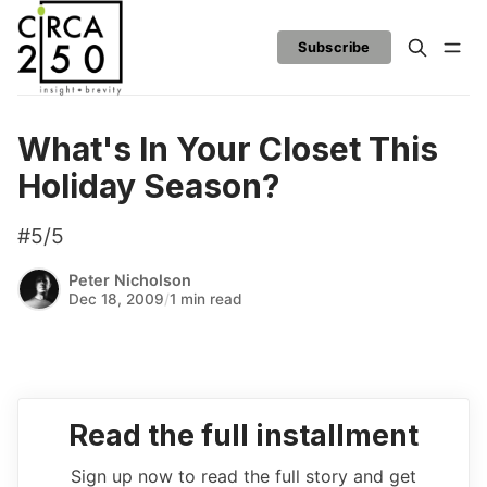
Subscribe
What's In Your Closet This
Holiday Season?
#5/5
Peter Nicholson
Dec 18, 2009
/
1 min read
Read the full installment
Sign up now to read the full story and get