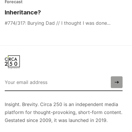
Forecast
Inheritance?
#774/317: Burying Dad // I thought I was done...
Insight. Brevity. Circa 250 is an independent media
platform for thought-provoking, short-form content.
Gestated since 2009, it was launched in 2019.