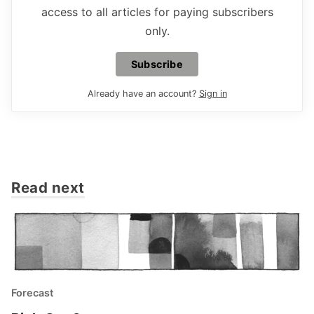
access to all articles for paying subscribers
only.
Subscribe
Already have an account?
Sign in
Read next
Forecast