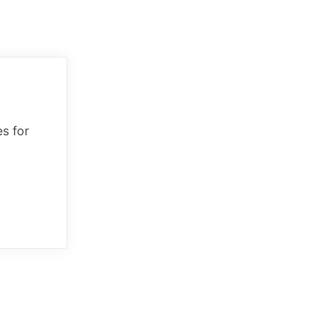
es for