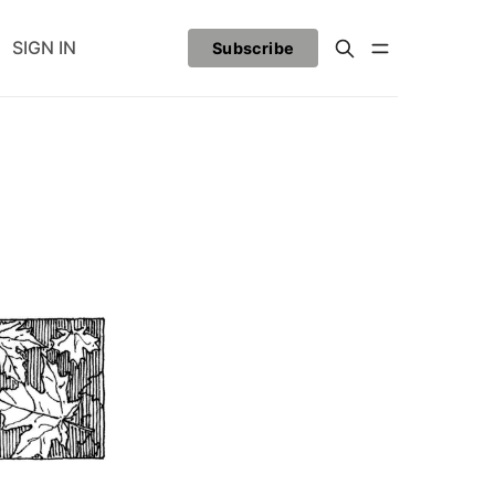
SIGN IN
Subscribe