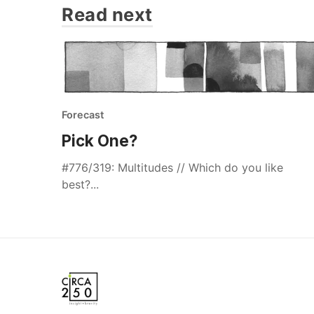
Read next
Forecast
Pick One?
#776/319: Multitudes // Which do you like
best?...