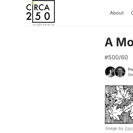
About
A Mo
#500/60
Pe
Se
Image by 
Dav