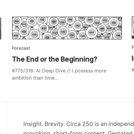
F
Forecast
The End or the Beginning?
#
#775/318: AI Deep Dive // I possess more
ambition than time...
Insight. Brevity. Circa 250 is an indepen
provoking, short-form content. Gestated 