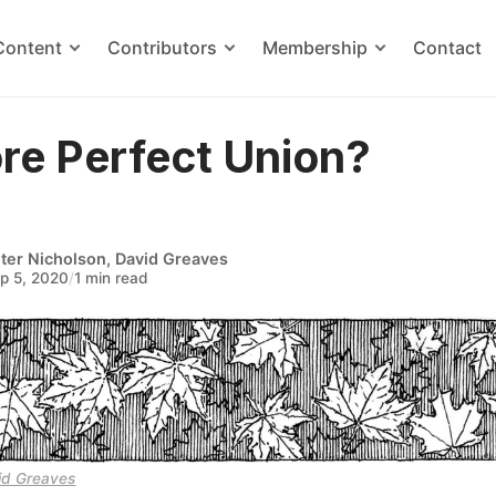
Content
Contributors
Membership
Contact
re Perfect Union?
ter Nicholson
,
David Greaves
p 5, 2020
/
1 min read
id Greaves