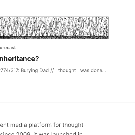
orecast
Inheritance?
774/317: Burying Dad // I thought I was done...
dent media platform for thought-
since 2009, it was launched in