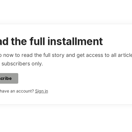
d the full installment
 now to read the full story and get access to all articl
 subscribers only.
cribe
 have an account?
Sign in