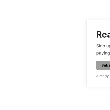
Rea
Sign up
paying
Subs
Already