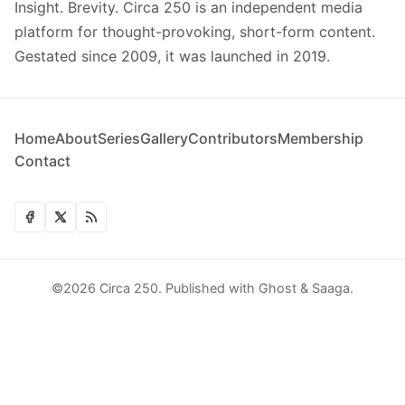
Insight. Brevity. Circa 250 is an independent media
platform for thought-provoking, short-form content.
Gestated since 2009, it was launched in 2019.
Home
About
Series
Gallery
Contributors
Membership
Contact
©2026
Circa 250
.
Published with
Ghost
&
Saaga
.