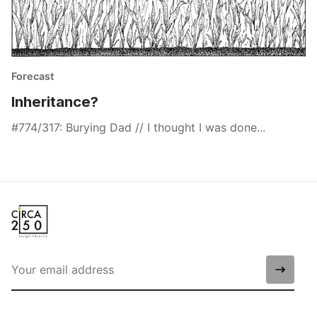
Forecast
Inheritance?
#774/317: Burying Dad // I thought I was done...