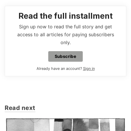
Read the full installment
Sign up now to read the full story and get
access to all articles for paying subscribers
only.
Subscribe
Already have an account?
Sign in
Read next