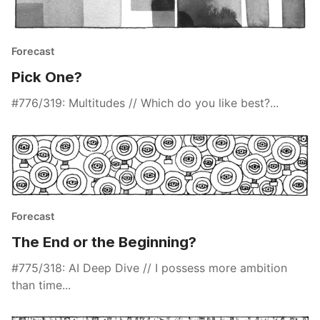
Forecast
Pick One?
#776/319: Multitudes // Which do you like best?...
Forecast
The End or the Beginning?
#775/318: AI Deep Dive // I possess more ambition
than time...