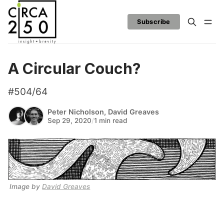
Subscribe
A Circular Couch?
#504/64
Peter Nicholson
,
David Greaves
Sep 29, 2020
/
1 min read
Image by 
David Greaves