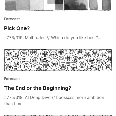
Forecast
Pick One?
#776/319: Multitudes // Which do you like best?...
Forecast
The End or the Beginning?
#775/318: AI Deep Dive // I possess more ambition
than time...