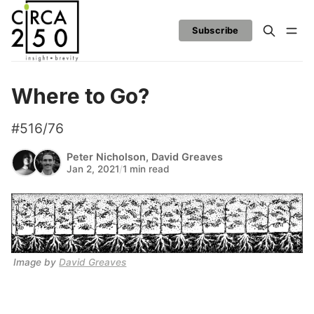
Subscribe
Where to Go?
#516/76
Peter Nicholson
,
David Greaves
Jan 2, 2021
/
1 min read
Image by 
David Greaves