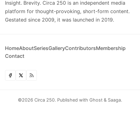
Insight. Brevity. Circa 250 is an independent media
platform for thought-provoking, short-form content.
Gestated since 2009, it was launched in 2019.
Home
About
Series
Gallery
Contributors
Membership
Contact
©2026
Circa 250
.
Published with
Ghost
&
Saaga
.