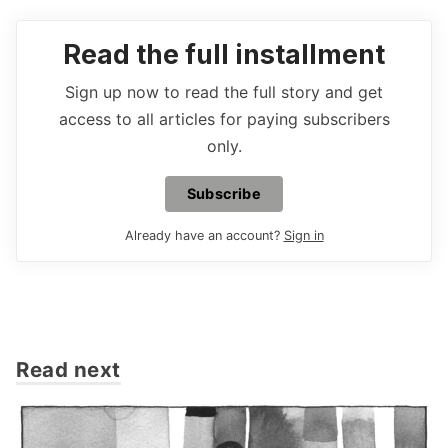
Read the full installment
Sign up now to read the full story and get
access to all articles for paying subscribers
only.
Subscribe
Already have an account?
Sign in
Read next