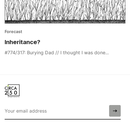
Forecast
Inheritance?
#774/317: Burying Dad // I thought I was done...