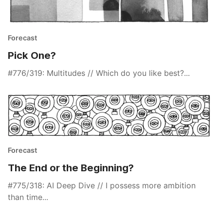
Forecast
Pick One?
#776/319: Multitudes // Which do you like best?...
Forecast
The End or the Beginning?
#775/318: AI Deep Dive // I possess more ambition
than time...