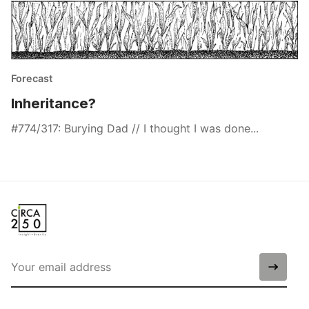
Forecast
Inheritance?
#774/317: Burying Dad // I thought I was done...