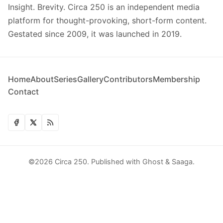
Insight. Brevity. Circa 250 is an independent media
platform for thought-provoking, short-form content.
Gestated since 2009, it was launched in 2019.
Home
About
Series
Gallery
Contributors
Membership
Contact
©2026
Circa 250
.
Published with
Ghost
&
Saaga
.