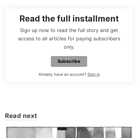
Read the full installment
Sign up now to read the full story and get
access to all articles for paying subscribers
only.
Subscribe
Already have an account?
Sign in
Read next