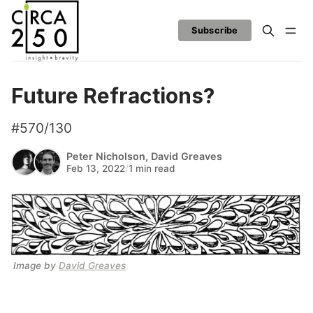
Subscribe
Future Refractions?
#570/130
Peter Nicholson
,
David Greaves
Feb 13, 2022
/
1 min read
Image by 
David Greaves