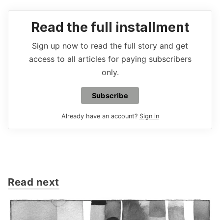
Read the full installment
Sign up now to read the full story and get
access to all articles for paying subscribers
only.
Subscribe
Already have an account?
Sign in
Read next