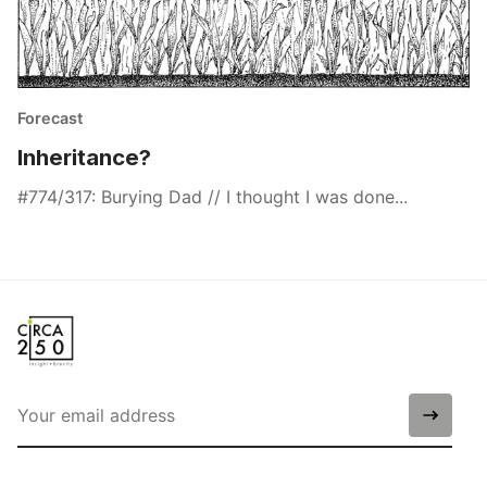
Forecast
Inheritance?
#774/317: Burying Dad // I thought I was done...