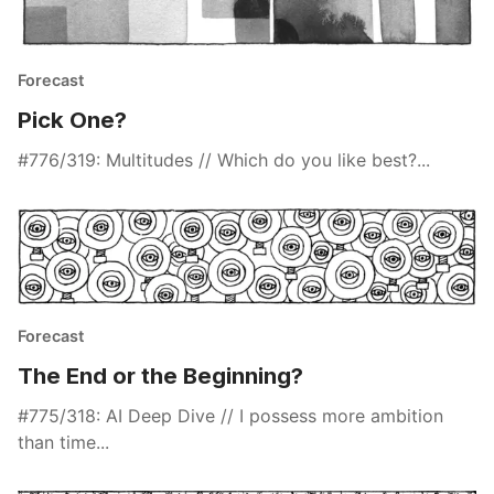
Forecast
Pick One?
#776/319: Multitudes // Which do you like best?...
Forecast
The End or the Beginning?
#775/318: AI Deep Dive // I possess more ambition
than time...