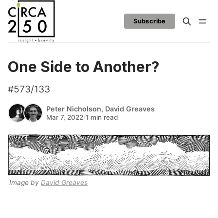
Subscribe
One Side to Another?
#573/133
Peter Nicholson
,
David Greaves
Mar 7, 2022
/
1 min read
Image by 
David Greaves