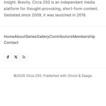
Insight. Brevity. Circa 250 is an independent media
platform for thought-provoking, short-form content.
Gestated since 2009, it was launched in 2019.
Home
About
Series
Gallery
Contributors
Membership
Contact
©2026
Circa 250
.
Published with
Ghost
&
Saaga
.