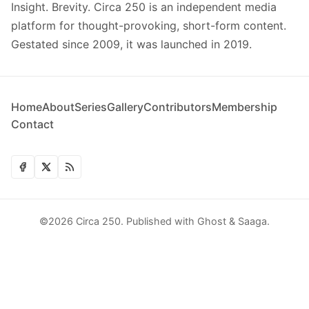
Insight. Brevity. Circa 250 is an independent media
platform for thought-provoking, short-form content.
Gestated since 2009, it was launched in 2019.
Home
About
Series
Gallery
Contributors
Membership
Contact
©2026
Circa 250
.
Published with
Ghost
&
Saaga
.