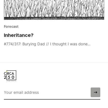
Forecast
Inheritance?
#774/317: Burying Dad // I thought I was done...