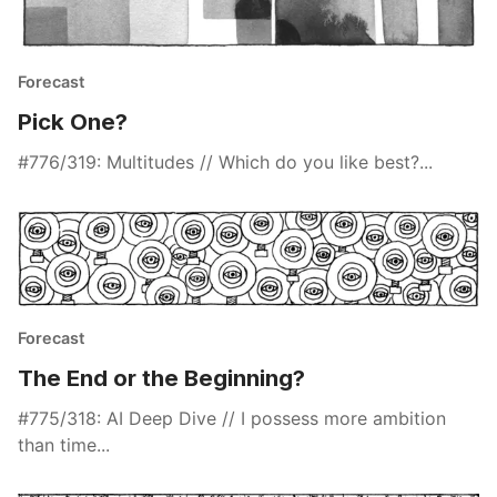
Forecast
Pick One?
#776/319: Multitudes // Which do you like best?...
Forecast
The End or the Beginning?
#775/318: AI Deep Dive // I possess more ambition
than time...