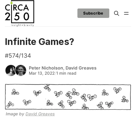
Subscribe
Infinite Games?
#574/134
Peter Nicholson
,
David Greaves
Mar 13, 2022
/
1 min read
Image by 
David Greaves