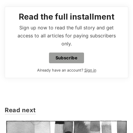
Read the full installment
Sign up now to read the full story and get
access to all articles for paying subscribers
only.
Subscribe
Already have an account?
Sign in
Read next