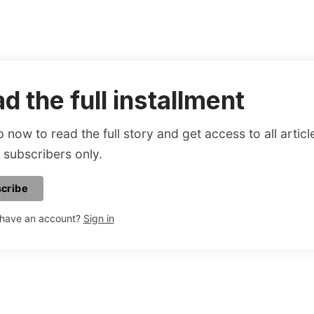
d the full installment
 now to read the full story and get access to all articl
 subscribers only.
cribe
 have an account?
Sign in