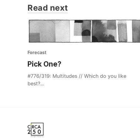
Read next
Forecast
Pick One?
#776/319: Multitudes // Which do you like
best?...