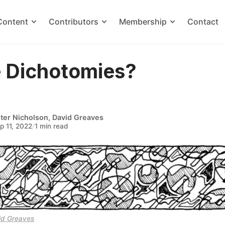
Content
Contributors
Membership
Contact
e Dichotomies?
ter Nicholson
,
David Greaves
p 11, 2022
/
1 min read
id Greaves