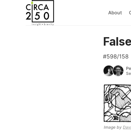
About
Fals
#598/158
Pe
Se
Image by 
Dav