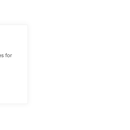
es for