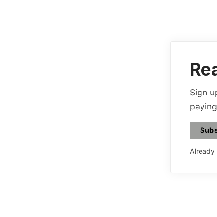
Rea
Sign up
paying
Subs
Already