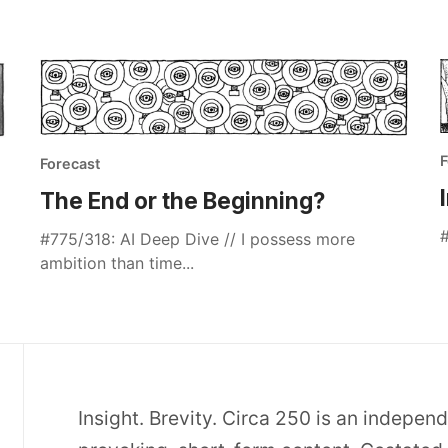
F
Forecast
The End or the Beginning?
#
#775/318: AI Deep Dive // I possess more
ambition than time...
Insight. Brevity. Circa 250 is an indepen