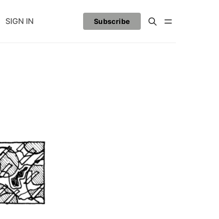
SIGN IN
Subscribe