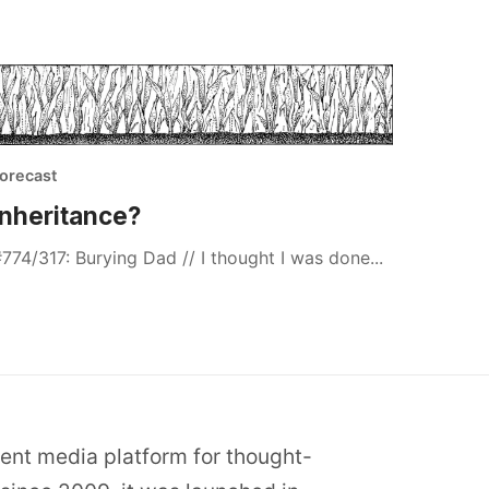
orecast
Inheritance?
774/317: Burying Dad // I thought I was done...
dent media platform for thought-