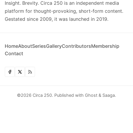
Insight. Brevity. Circa 250 is an independent media
platform for thought-provoking, short-form content.
Gestated since 2009, it was launched in 2019.
Home
About
Series
Gallery
Contributors
Membership
Contact
©2026
Circa 250
.
Published with
Ghost
&
Saaga
.