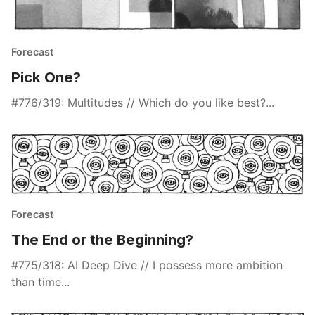
Forecast
Pick One?
#776/319: Multitudes // Which do you like best?...
Forecast
The End or the Beginning?
#775/318: AI Deep Dive // I possess more ambition
than time...