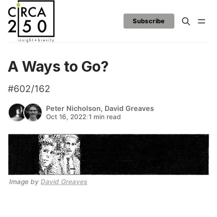
Subscribe
A Ways to Go?
#602/162
Peter Nicholson
,
David Greaves
Oct 16, 2022
/
1 min read
Image by 
David Greaves