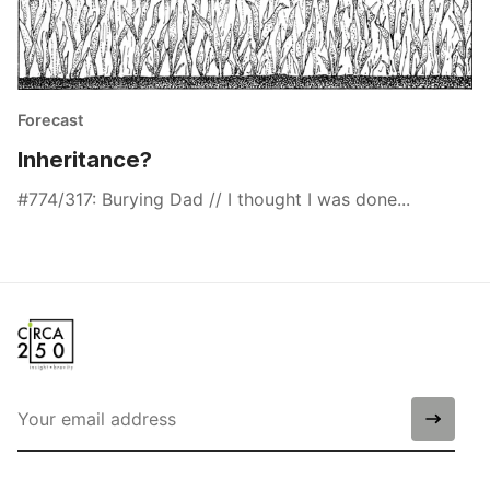
Forecast
Inheritance?
#774/317: Burying Dad // I thought I was done...