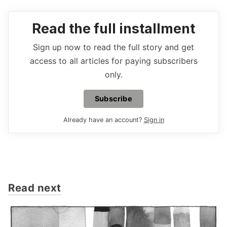
Read the full installment
Sign up now to read the full story and get
access to all articles for paying subscribers
only.
Subscribe
Already have an account?
Sign in
Read next