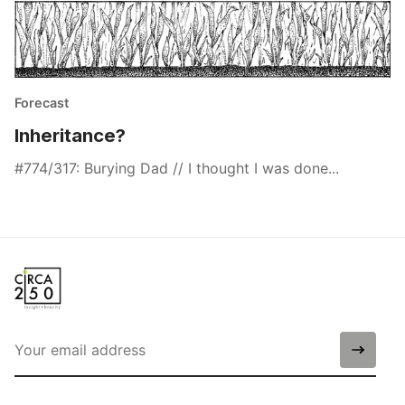
Forecast
Inheritance?
#774/317: Burying Dad // I thought I was done...