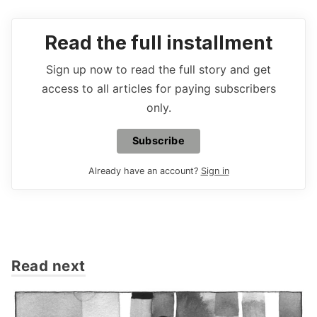
Read the full installment
Sign up now to read the full story and get
access to all articles for paying subscribers
only.
Subscribe
Already have an account?
Sign in
Read next