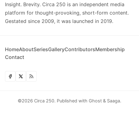
Insight. Brevity. Circa 250 is an independent media
platform for thought-provoking, short-form content.
Gestated since 2009, it was launched in 2019.
Home
About
Series
Gallery
Contributors
Membership
Contact
©2026
Circa 250
.
Published with
Ghost
&
Saaga
.