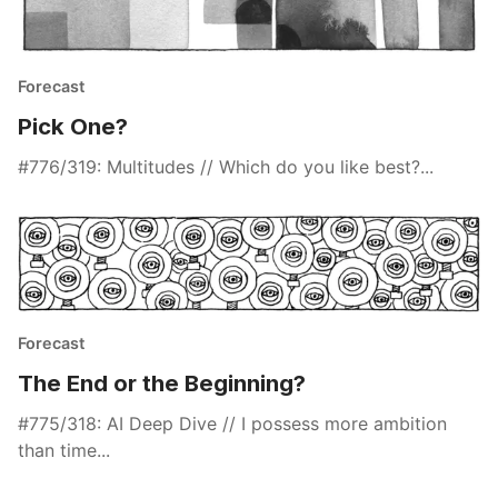
Forecast
Pick One?
#776/319: Multitudes // Which do you like best?...
Forecast
The End or the Beginning?
#775/318: AI Deep Dive // I possess more ambition
than time...