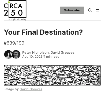
Subscribe
Your Final Destination?
#639/199
Peter Nicholson
,
David Greaves
Aug 10, 2023
/
1 min read
Image by 
David Greaves