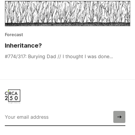
Forecast
Inheritance?
#774/317: Burying Dad // I thought I was done...