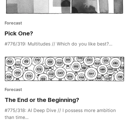
Forecast
Pick One?
#776/319: Multitudes // Which do you like best?...
Forecast
The End or the Beginning?
#775/318: AI Deep Dive // I possess more ambition
than time...