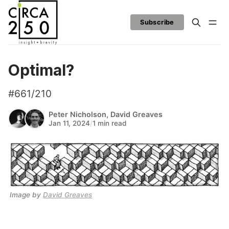
Subscribe
Optimal?
#661/210
Peter Nicholson
,
David Greaves
Jan 11, 2024
/
1 min read
Image by 
David Greaves