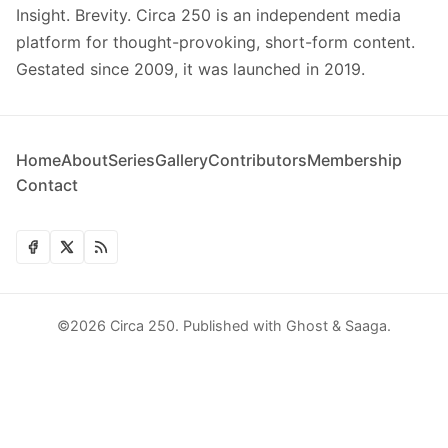
Insight. Brevity. Circa 250 is an independent media
platform for thought-provoking, short-form content.
Gestated since 2009, it was launched in 2019.
Home
About
Series
Gallery
Contributors
Membership
Contact
©2026
Circa 250
.
Published with
Ghost
&
Saaga
.