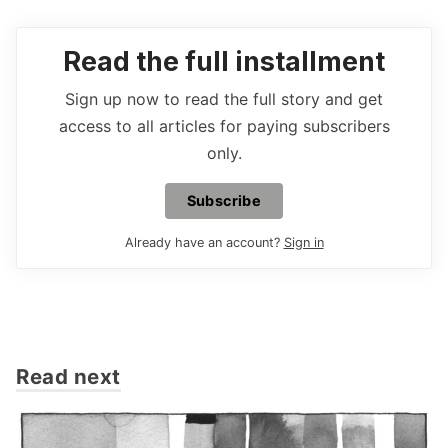
Read the full installment
Sign up now to read the full story and get
access to all articles for paying subscribers
only.
Subscribe
Already have an account?
Sign in
Read next