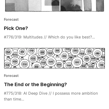
Forecast
Pick One?
#776/319: Multitudes // Which do you like best?...
Forecast
The End or the Beginning?
#775/318: AI Deep Dive // I possess more ambition
than time...