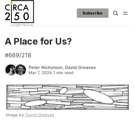
Subscribe
A Place for Us?
#669/218
Peter Nicholson
,
David Greaves
Mar 7, 2024
/
1 min read
Image by 
David Greaves