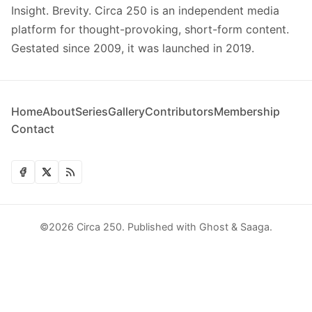
Insight. Brevity. Circa 250 is an independent media
platform for thought-provoking, short-form content.
Gestated since 2009, it was launched in 2019.
Home
About
Series
Gallery
Contributors
Membership
Contact
©2026
Circa 250
.
Published with
Ghost
&
Saaga
.