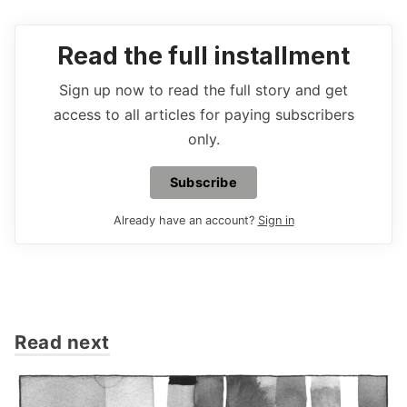
Read the full installment
Sign up now to read the full story and get
access to all articles for paying subscribers
only.
Subscribe
Already have an account?
Sign in
Read next