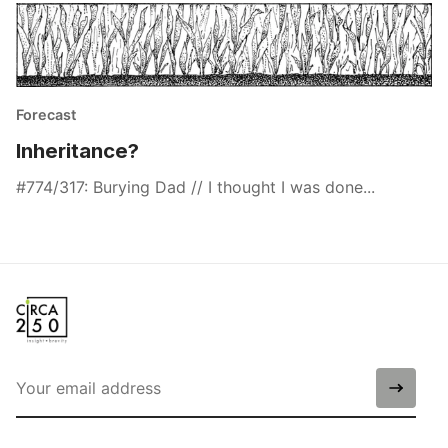
Forecast
Inheritance?
#774/317: Burying Dad // I thought I was done...