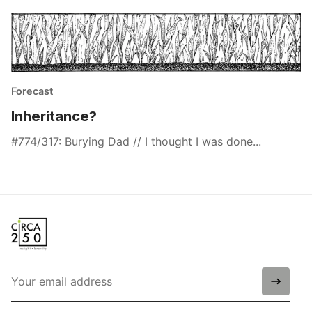
Forecast
Inheritance?
#774/317: Burying Dad // I thought I was done...