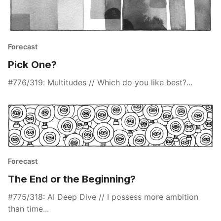
Forecast
Pick One?
#776/319: Multitudes // Which do you like best?...
Forecast
The End or the Beginning?
#775/318: AI Deep Dive // I possess more ambition
than time...