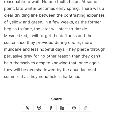
reasonable to wait. No one faults tulips. At some
point, late winter becomes early spring. There was a
clear dividing line between the contrasting expanses
of yellow and green. In a few weeks, as the former
begins to fade, the later will start to dazzle.
Mesmerized, I will forget the daffodils and the
sustenance they provided during cooler, more
mundane and less hopeful days. They pierce through
pervasive grey for no other reason than they can't
help themselves despite knowing that, once again,
they will be overshadowed by the abundance of
summer that they nonetheless harkened.
Share