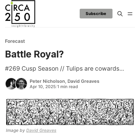
Subscribe
Forecast
Battle Royal?
#269 Cusp Season // Tulips are cowards...
Peter Nicholson
,
David Greaves
Apr 10, 2025
/
1 min read
Image by 
David Greaves