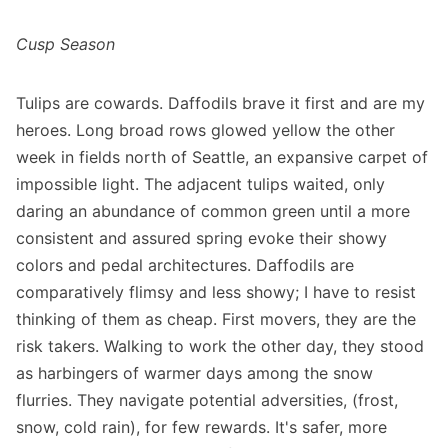
Cusp Season
Tulips are cowards. Daffodils brave it first and are my
heroes. Long broad rows glowed yellow the other
week in fields north of Seattle, an expansive carpet of
impossible light. The adjacent tulips waited, only
daring an abundance of common green until a more
consistent and assured spring evoke their showy
colors and pedal architectures. Daffodils are
comparatively flimsy and less showy; I have to resist
thinking of them as cheap. First movers, they are the
risk takers. Walking to work the other day, they stood
as harbingers of warmer days among the snow
flurries. They navigate potential adversities, (frost,
snow, cold rain), for few rewards. It's safer, more