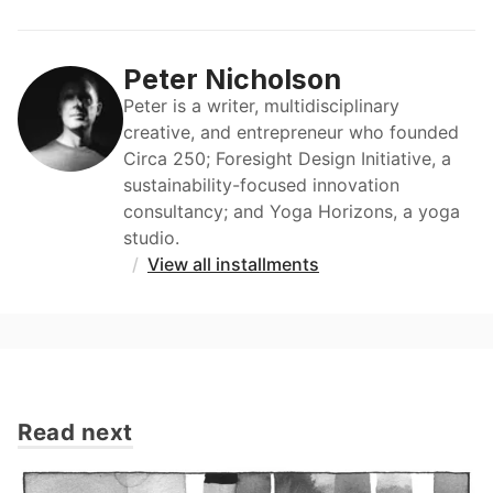
Peter Nicholson
Peter is a writer, multidisciplinary
creative, and entrepreneur who founded
Circa 250; Foresight Design Initiative, a
sustainability-focused innovation
consultancy; and Yoga Horizons, a yoga
studio.
/
View all installments
Read next