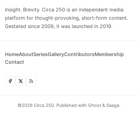
Insight. Brevity. Circa 250 is an independent media
platform for thought-provoking, short-form content.
Gestated since 2009, it was launched in 2019.
Home
About
Series
Gallery
Contributors
Membership
Contact
©2026
Circa 250
.
Published with
Ghost
&
Saaga
.