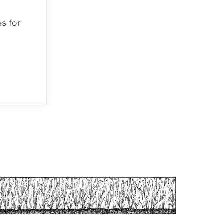
es for