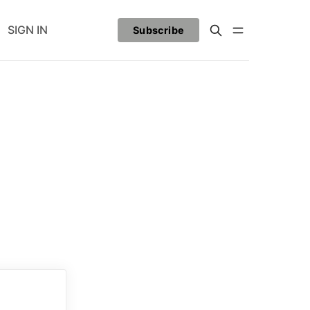
SIGN IN
Subscribe