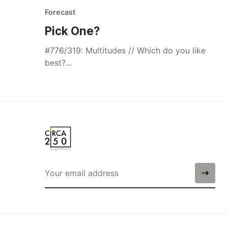
Forecast
Pick One?
#776/319: Multitudes // Which do you like
best?...