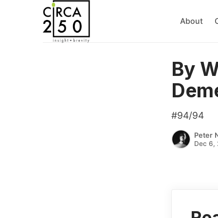
About
By W
Deme
#94/94
Peter 
Dec 6, 
Rea