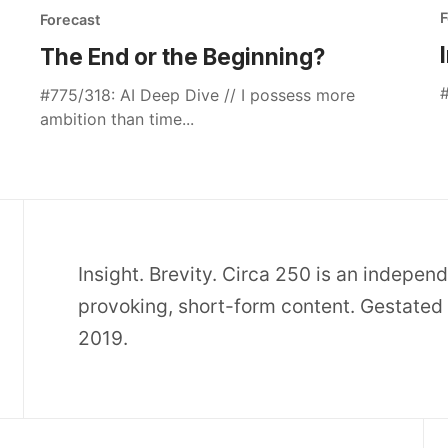
F
Forecast
The End or the Beginning?
#
#775/318: AI Deep Dive // I possess more
ambition than time...
Insight. Brevity. Circa 250 is an indepen
provoking, short-form content. Gestated 
2019.