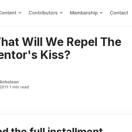
Content
Contributors
Membership
Contact
hat Will We Repel The
ntor's Kiss?
Nicholson
2011
/
1 min read
d the full installment