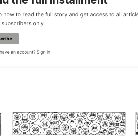
 now to read the full story and get access to all articl
 subscribers only.
cribe
 have an account?
Sign in