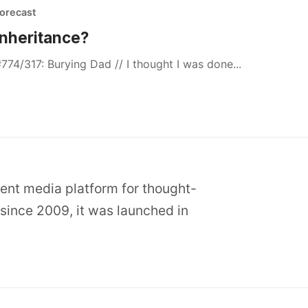
orecast
Inheritance?
774/317: Burying Dad // I thought I was done...
dent media platform for thought-
since 2009, it was launched in