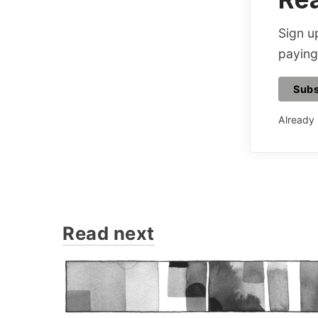
Sign up
paying
Subs
Already
Read next