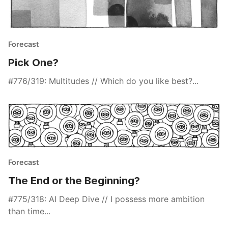
Forecast
Pick One?
#776/319: Multitudes // Which do you like best?...
Forecast
The End or the Beginning?
#775/318: AI Deep Dive // I possess more ambition
than time...