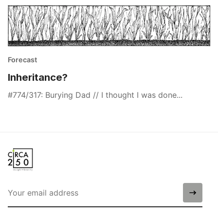
Forecast
Inheritance?
#774/317: Burying Dad // I thought I was done...