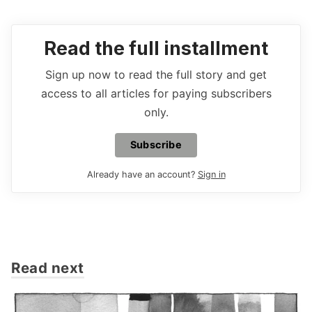
Read the full installment
Sign up now to read the full story and get
access to all articles for paying subscribers
only.
Subscribe
Already have an account?
Sign in
Read next