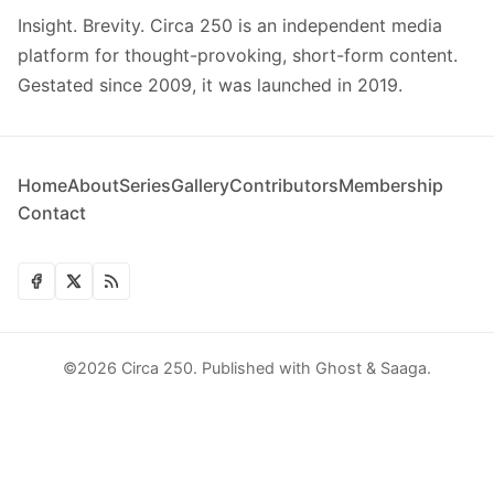
Insight. Brevity. Circa 250 is an independent media
platform for thought-provoking, short-form content.
Gestated since 2009, it was launched in 2019.
Home
About
Series
Gallery
Contributors
Membership
Contact
©2026
Circa 250
.
Published with
Ghost
&
Saaga
.