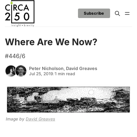
Subscribe
Where Are We Now?
#446/6
Peter Nicholson
,
David Greaves
Jul 25, 2019
/
1 min read
Image by 
David Greaves